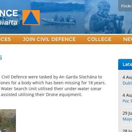
Flickr
ICES
JOIN CIVIL DEFENCE
COLLEGE
NE
s
Lat
Civil Defence were tasked by An Garda Síochána to
4 Au
Clones for a body which has been missing for 18 years.
Dubl
Water Search Unit utilised their under-water sonar
assisted utilising their Drone equipment.
4 Au
Poc 
29 J
May
28 J