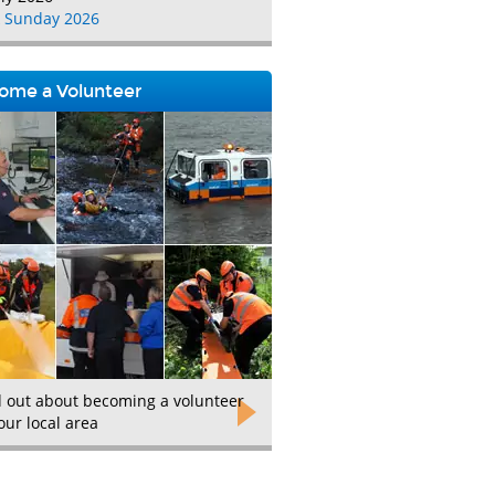
 Sunday 2026
ome a Volunteer
d out about becoming a volunteer
our local area