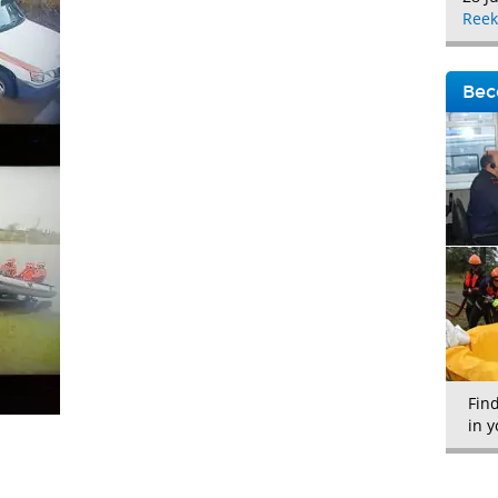
Reek
Bec
Fin
in y