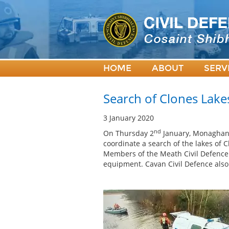
HOME
ABOUT
SERV
Search of Clones Lake
3 January 2020
nd
On Thursday 2
January, Monaghan 
coordinate a search of the lakes of 
Members of the Meath Civil Defence 
equipment. Cavan Civil Defence also 