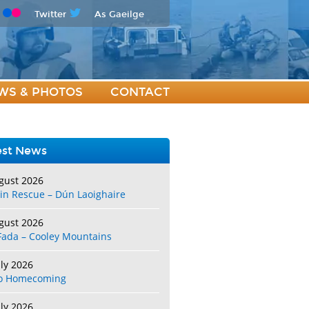
Twitter
As Gaeilge
WS & PHOTOS
CONTACT
est News
gust 2026
in Rescue – Dún Laoighaire
gust 2026
Fada – Cooley Mountains
uly 2026
o Homecoming
uly 2026