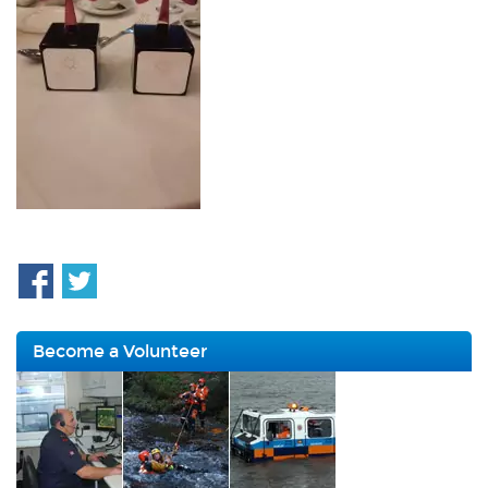
Become a Volunteer