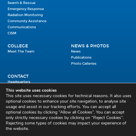
Search & Rescue
Emergency Response
Radiation Monitoring
Community Assistance
Communications
CISM
COLLEGE
NEWS & PHOTOS
Meet The Team
News
Publications
Photo Galleries
CONTACT
Headquarters
Units
This website uses cookies
Enrolment Enquiry
This site uses necessary cookies for technical reasons. It also uses
optional cookies to enhance your site navigation, to analyse site
usage and assist in our tracking efforts. You can accept all
Civil Defence Headquarters
optional cookies by clicking “Allow all Cookies”. You can accept
only strictly necessary cookies by clicking on “Reject Cookies”.
Benamore, Roscrea
Co. Tipperary
Rejecting some types of cookies may impact your experience of
the website.
E53 CY80