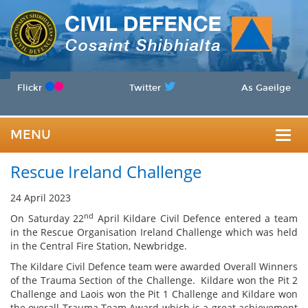
Flickr
Twitter
As Gaeilge
MENU
Togg
Rescue Ireland Challenge
navig
24 April 2023
nd
On Saturday 22
April Kildare Civil Defence entered a team
in the Rescue Organisation Ireland Challenge which was held
in the Central Fire Station, Newbridge.
The Kildare Civil Defence team were awarded Overall Winners
of the Trauma Section of the Challenge. Kildare won the Pit 2
Challenge and Laois won the Pit 1 Challenge and Kildare won
the overall Trauma Team Award which is a great achievement