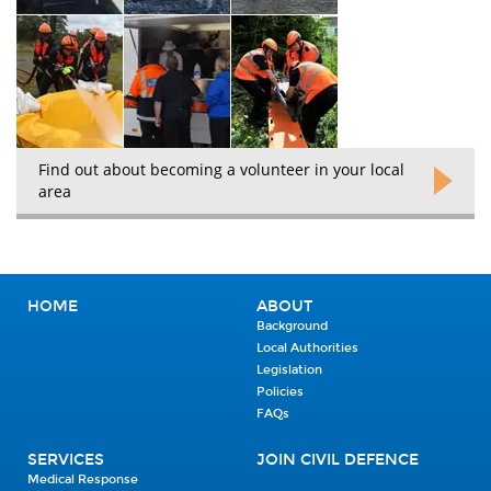
Find out about becoming a volunteer in your local
area
HOME
ABOUT
Background
Local Authorities
Legislation
Policies
FAQs
SERVICES
JOIN CIVIL DEFENCE
Medical Response