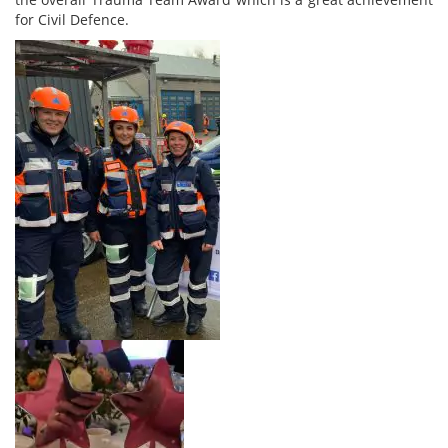
for Civil Defence.