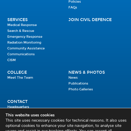
Policies
FAQs
SERVICES
JOIN CIVIL DEFENCE
Medical Response
Search & Rescue
Emergency Response
Radiation Monitoring
Community Assistance
Communications
CISM
COLLEGE
NEWS & PHOTOS
Meet The Team
News
Publications
Photo Galleries
CONTACT
Headquarters
Units
This website uses cookies
Enrolment Enquiry
This site uses necessary cookies for technical reasons. It also uses
optional cookies to enhance your site navigation, to analyse site
usage and assist in our tracking efforts. You can accept all