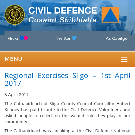
Flickr
Twitter
As Gaeilge
MENU
Togg
Regional Exercises Sligo – 1st April
navig
2017
5 April 2017
The Cathaoirleach of Sligo County Council Councillor Hubert
Keaney has paid tribute to the Civil Defence Volunteers and
asked people to reflect on the valued role they play in our
community.
The Cathaoirleach was speaking at the Civil Defence National