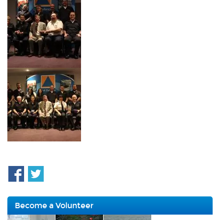
Become a Volunteer