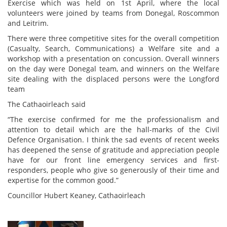
Exercise which was held on 1st April, where the local
volunteers were joined by teams from Donegal, Roscommon
and Leitrim.
There were three competitive sites for the overall competition
(Casualty, Search, Communications) a Welfare site and a
workshop with a presentation on concussion. Overall winners
on the day were Donegal team, and winners on the Welfare
site dealing with the displaced persons were the Longford
team
The Cathaoirleach said
“The exercise confirmed for me the professionalism and
attention to detail which are the hall-marks of the Civil
Defence Organisation. I think the sad events of recent weeks
has deepened the sense of gratitude and appreciation people
have for our front line emergency services and first-
responders, people who give so generously of their time and
expertise for the common good.”
Councillor Hubert Keaney, Cathaoirleach