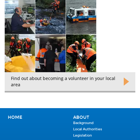
Find out about becoming a volunteer in your local
area
HOME
ABOUT
Background
Local Authorities
Legislation