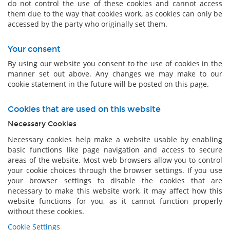
do not control the use of these cookies and cannot access
them due to the way that cookies work, as cookies can only be
accessed by the party who originally set them.
Your consent
By using our website you consent to the use of cookies in the
manner set out above. Any changes we may make to our
cookie statement in the future will be posted on this page.
Cookies that are used on this website
Necessary Cookies
Necessary cookies help make a website usable by enabling
basic functions like page navigation and access to secure
areas of the website. Most web browsers allow you to control
your cookie choices through the browser settings. If you use
your browser settings to disable the cookies that are
necessary to make this website work, it may affect how this
website functions for you, as it cannot function properly
without these cookies.
Cookie Settings