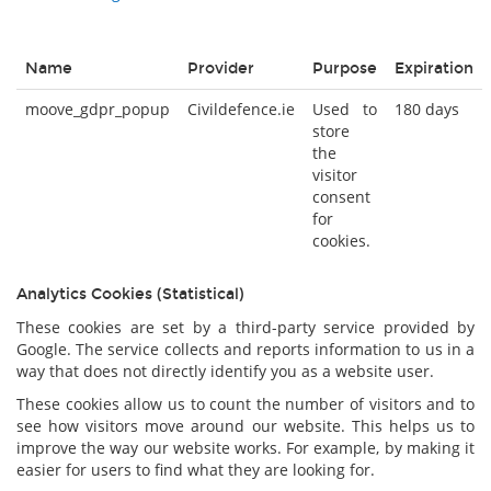
Name
Provider
Purpose
Expiration
moove_gdpr_popup
Civildefence.ie
Used to
180 days
store
the
visitor
consent
for
cookies.
Analytics Cookies (Statistical)
These cookies are set by a third-party service provided by
Google. The service collects and reports information to us in a
way that does not directly identify you as a website user.
These cookies allow us to count the number of visitors and to
see how visitors move around our website. This helps us to
improve the way our website works. For example, by making it
easier for users to find what they are looking for.