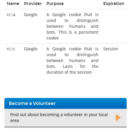
Name
Provider
Purpose
Expiration
rc::a
Google
A Google cookie that is
used to distinguish
between humans and
bots. This is a persistent
cookie
rc::c
Google
A Google cookie that is
Session
used to distinguish
between humans and
bots. Lasts for the
duration of the session
Become a Volunteer
Find out about becoming a volunteer in your local
area