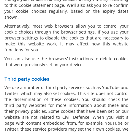
to this Cookie Statement page. We’ll also ask you to re-confirm
your cookie choices regularly, based on the expiry dates
shown.
Alternatively, most web browsers allow you to control your
cookie choices through the browser settings. If you use your
browser settings to disable the cookies that are necessary to
make this website work, it may affect how this website
functions for you.
You can also use the browsers’ instructions to delete cookies
that were previously set on your device.
Third party cookies
We use a number of third party services such as YouTube and
Twitter, which may also set cookies. This site does not control
the dissemination of these cookies. You should check the
third party websites for more information about these and
their privacy policies. Some cookies that have been set on our
website are not related to Civil Defence. When you visit a
page with content embedded from, for example, YouTube or
Twitter, these service providers may set their own cookies. We