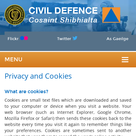
Flickr
Twitter
As Gaeilge
MENU
Togg
Privacy and Cookies
navig
What are cookies?
Cookies are small text files which are downloaded and saved
to your computer or device when you visit a website. Your
web browser (such as Internet Explorer, Google Chrome,
Mozilla Firefox or Safari) then sends these cookies back to the
website every time you visit it again to remember things like
your preferences. Cookies are sometimes sent to another