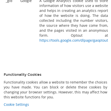
_gid
Google
A Google Analytics cookie used to store
information of how visitors use a website
and helps in creating an analytics report
of how the website is doing. The data
collected including the number visitors,
the source where they have come from,
and the pages visited in an anonymous
form. Optout at
https://tools.google.com/dlpage/gaoptout
Functionality Cookies
Functionality cookies allow a website to remember the choices
you have made. You can block or delete these cookies by
changing your browser settings. However, this may affect how
this website functions for you.
Cookie Settings