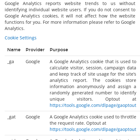
Google Analytics reports website trends to us without
identifying individual website users. If you do not consent to
Google Analytics cookies, it will not affect how the website
functions for you. For more information please refer to Google
Analytics.
Cookie Settings
Name
Provider
Purpose
_ga
Google
A Google Analytics cookie that is used to
calculate visitor, session, campaign data
and keep track of site usage for the site’s
analytics report. The cookies store
information anonymously and assign a
randomly generated number to identify
unique visitors. Optout at
https://tools.google.com/dlpage/gaoptout
_gat
Google
A Google Analytics cookie used to throttle
the request rate. Optout at
https://tools.google.com/dlpage/gaoptout