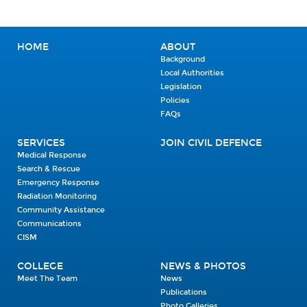
HOME
ABOUT
Background
Local Authorities
Legislation
Policies
FAQs
SERVICES
JOIN CIVIL DEFENCE
Medical Response
Search & Rescue
Emergency Response
Radiation Monitoring
Community Assistance
Communications
CISM
COLLEGE
NEWS & PHOTOS
Meet The Team
News
Publications
Photo Galleries