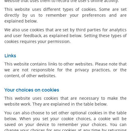
website that uses them to record the user’s online activity.
This website uses different types of cookies. Some are set
directly by us to remember your preferences and are
explained below.
We also use cookies that are set by third parties for analytics
and user feedback, as explained below. Setting these types of
cookies requires your permission.
Links
This website contains links to other websites. Please note that
we are not responsible for the privacy practices, or the
content, of other websites.
Your choices on cookies
This website uses cookies that are necessary to make the
website work. They are explained in the table below.
You can also choose to set other optional cookies in the table
below. When you set your cookie choices, a cookie will be
saved on your device to remember your choices. You can
change your choices for any cookies at any time by returning