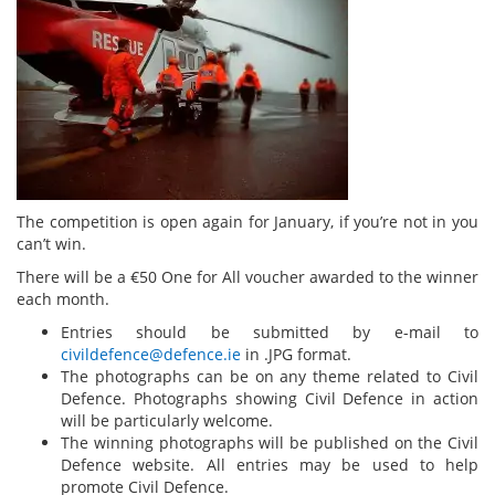
The competition is open again for January, if you’re not in you
can’t win.
There will be a €50 One for All voucher awarded to the winner
each month.
Entries should be submitted by e-mail to
civildefence@defence.ie
in .JPG format.
The photographs can be on any theme related to Civil
Defence. Photographs showing Civil Defence in action
will be particularly welcome.
The winning photographs will be published on the Civil
Defence website. All entries may be used to help
promote Civil Defence.