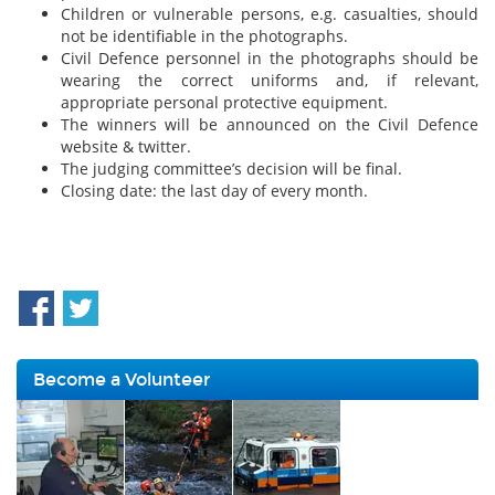
Children or vulnerable persons, e.g. casualties, should
not be identifiable in the photographs.
Civil Defence personnel in the photographs should be
wearing the correct uniforms and, if relevant,
appropriate personal protective equipment.
The winners will be announced on the Civil Defence
website & twitter.
The judging committee’s decision will be final.
Closing date: the last day of every month.
Become a Volunteer