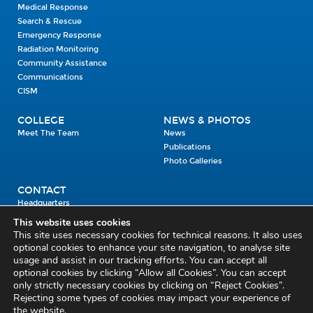
Medical Response
Search & Rescue
Emergency Response
Radiation Monitoring
Community Assistance
Communications
CISM
COLLEGE
NEWS & PHOTOS
Meet The Team
News
Publications
Photo Galleries
CONTACT
Headquarters
Units
This website uses cookies
Enrolment Enquiry
This site uses necessary cookies for technical reasons. It also uses
optional cookies to enhance your site navigation, to analyse site
usage and assist in our tracking efforts. You can accept all
Civil Defence Headquarters
optional cookies by clicking “Allow all Cookies”. You can accept
only strictly necessary cookies by clicking on “Reject Cookies”.
Benamore, Roscrea
Co. Tipperary
Rejecting some types of cookies may impact your experience of
the website.
E53 CY80