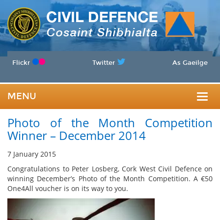
Flickr
Twitter
As Gaeilge
MENU
Togg
Photo of the Month Competition
navig
Winner – December 2014
7 January 2015
Congratulations to Peter Losberg, Cork West Civil Defence on
winning December’s Photo of the Month Competition. A €50
One4All voucher is on its way to you.