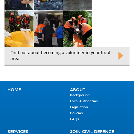
Find out about becoming a volunteer in your local
area
HOME
ABOUT
Background
Local Authorities
Legislation
Policies
FAQs
SERVICES
JOIN CIVIL DEFENCE