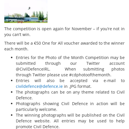
The competition is open again for November – if you’re not in
you can’t win.
There will be a €50 One for All voucher awarded to the winner
each month.
Entries for the Photo of the Month Competition may be
submitted through our Twitter account
@CivilDefenceIRL. When submitting photos
through Twitter please use #cdphotoofthemonth.
Entries will also be accepted via e-mail to
civildefence@defence.ie
in .JPG format.
The photographs can be on any theme related to Civil
Defence.
Photographs showing Civil Defence in action will be
particularly welcome.
The winning photographs will be published on the Civil
Defence website. All entries may be used to help
promote Civil Defence.