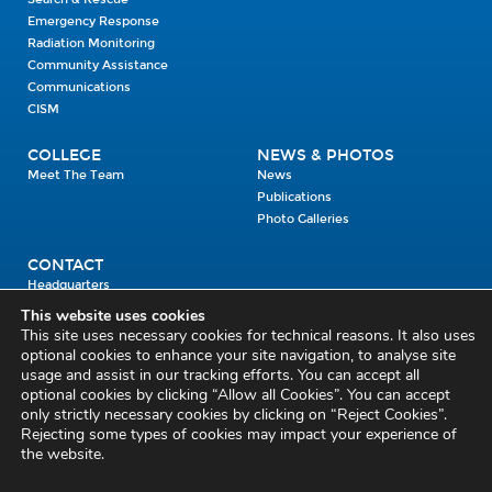
Emergency Response
Radiation Monitoring
Community Assistance
Communications
CISM
COLLEGE
NEWS & PHOTOS
Meet The Team
News
Publications
Photo Galleries
CONTACT
Headquarters
Units
This website uses cookies
Enrolment Enquiry
This site uses necessary cookies for technical reasons. It also uses
optional cookies to enhance your site navigation, to analyse site
usage and assist in our tracking efforts. You can accept all
Civil Defence Headquarters
optional cookies by clicking “Allow all Cookies”. You can accept
only strictly necessary cookies by clicking on “Reject Cookies”.
Benamore, Roscrea
Co. Tipperary
Rejecting some types of cookies may impact your experience of
the website.
E53 CY80
Phone: 045 452000