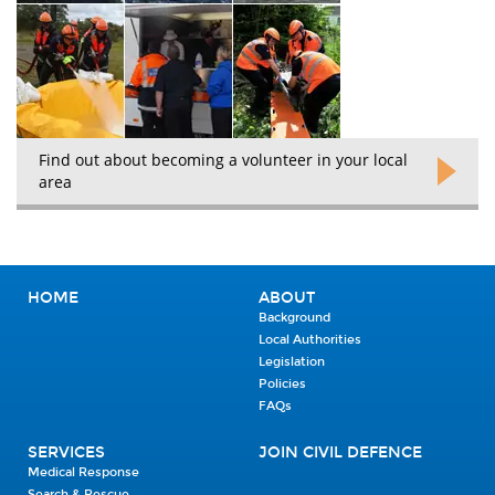
Find out about becoming a volunteer in your local
area
HOME
ABOUT
Background
Local Authorities
Legislation
Policies
FAQs
SERVICES
JOIN CIVIL DEFENCE
Medical Response
Search & Rescue