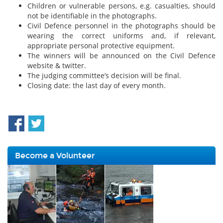
Children or vulnerable persons, e.g. casualties, should
not be identifiable in the photographs.
Civil Defence personnel in the photographs should be
wearing the correct uniforms and, if relevant,
appropriate personal protective equipment.
The winners will be announced on the Civil Defence
website & twitter.
The judging committee’s decision will be final.
Closing date: the last day of every month.
Become a Volunteer