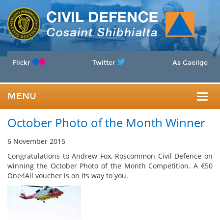
Flickr
Twitter
As Gaeilge
MENU
Togg
October Photo of the Month Winner
navig
6 November 2015
Congratulations to Andrew Fox, Roscommon Civil Defence on
winning the October Photo of the Month Competition. A €50
One4All voucher is on its way to you.