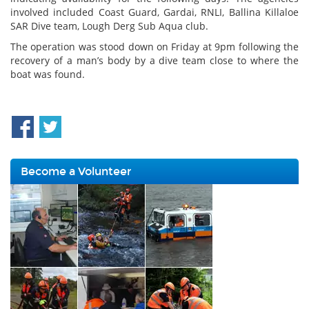
involved included Coast Guard, Gardai, RNLI, Ballina Killaloe
SAR Dive team, Lough Derg Sub Aqua club.
The operation was stood down on Friday at 9pm following the
recovery of a man’s body by a dive team close to where the
boat was found.
Become a Volunteer