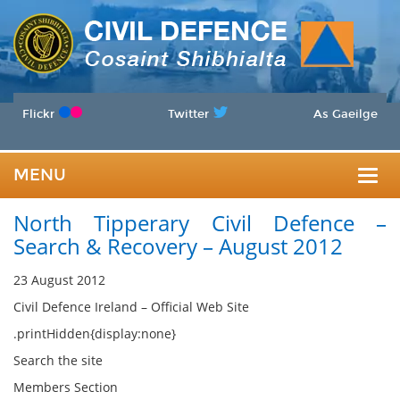
Flickr
Twitter
As Gaeilge
MENU
Togg
North Tipperary Civil Defence –
navig
Search & Recovery – August 2012
23 August 2012
Civil Defence Ireland – Official Web Site
.printHidden{display:none}
Search the site
Members Section