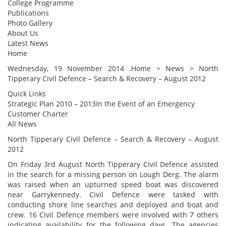
College Programme
Publications
Photo Gallery
About Us
Latest News
Home
Wednesday, 19 November 2014 .Home > News > North
Tipperary Civil Defence – Search & Recovery – August 2012
Quick Links
Strategic Plan 2010 – 2013In the Event of an Emergency
Customer Charter
All News
North Tipperary Civil Defence – Search & Recovery – August
2012
On Friday 3rd August North Tipperary Civil Defence assisted
in the search for a missing person on Lough Derg. The alarm
was raised when an upturned speed boat was discovered
near Garrykennedy. Civil Defence were tasked with
conducting shore line searches and deployed and boat and
crew. 16 Civil Defence members were involved with 7 others
indicating availability for the following days. The agencies