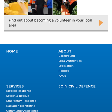
Find out about becoming a volunteer in your local
area
HOME
ABOUT
Background
Local Authorities
Legislation
Policies
FAQs
SERVICES
JOIN CIVIL DEFENCE
Medical Response
Search & Rescue
Emergency Response
Radiation Monitoring
Community Assistance