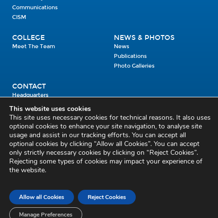
Communications
CISM
COLLEGE
NEWS & PHOTOS
Meet The Team
News
Publications
Photo Galleries
CONTACT
Headquarters
Units
This website uses cookies
Enrolment Enquiry
This site uses necessary cookies for technical reasons. It also uses
optional cookies to enhance your site navigation, to analyse site
usage and assist in our tracking efforts. You can accept all
Civil Defence Headquarters
optional cookies by clicking “Allow all Cookies”. You can accept
only strictly necessary cookies by clicking on “Reject Cookies”.
Benamore, Roscrea
Co. Tipperary
Rejecting some types of cookies may impact your experience of
the website.
E53 CY80
Phone: 045 452000
Email:
civildefence@defence.ie
Allow all Cookies
Reject Cookies
Privacy and Cookies
Cookie Settings
Accessibility Statement
Sitemap
Feedback
Re-use of Public Sector Information
Disclaimer
Manage Preferences