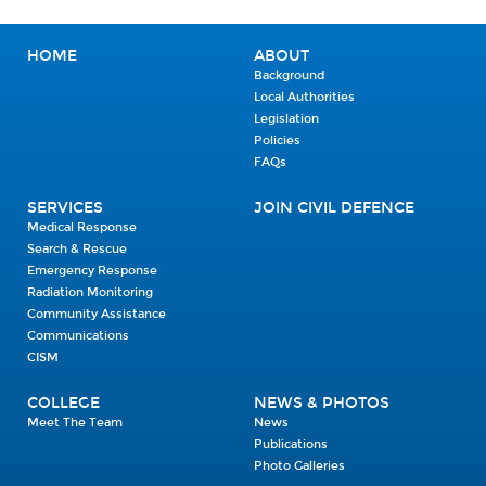
HOME
ABOUT
Background
Local Authorities
Legislation
Policies
FAQs
SERVICES
JOIN CIVIL DEFENCE
Medical Response
Search & Rescue
Emergency Response
Radiation Monitoring
Community Assistance
Communications
CISM
COLLEGE
NEWS & PHOTOS
Meet The Team
News
Publications
Photo Galleries