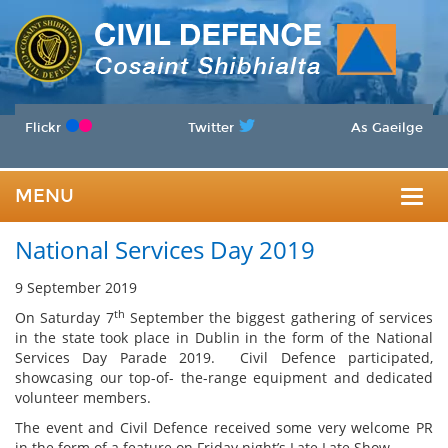
Flickr
Twitter
As Gaeilge
MENU
Togg
National Services Day 2019
navig
9 September 2019
th
On Saturday 7
September the biggest gathering of services
in the state took place in Dublin in the form of the National
Services Day Parade 2019. Civil Defence participated,
showcasing our top-of- the-range equipment and dedicated
volunteer members.
The event and Civil Defence received some very welcome PR
in the form of a feature on Friday night’s Late Late Show.