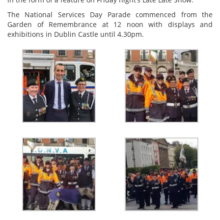
The National Services Day Parade commenced from the
Garden of Remembrance at 12 noon with displays and
exhibitions in Dublin Castle until 4.30pm.