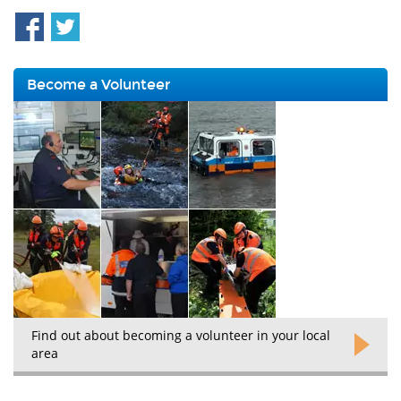
Become a Volunteer
Find out about becoming a volunteer in your local
area