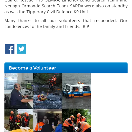
Nenagh Ormonde Search Team, SARDA were also on standby
as was the Tipperary Civil Defence K9 Unit.
Many thanks to all our volunteers that responded. Our
condolences to the family and friends. RIP
Become a Volunteer