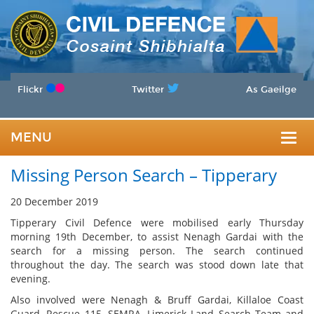
Flickr
Twitter
As Gaeilge
MENU
Togg
Missing Person Search – Tipperary
navig
20 December 2019
Tipperary Civil Defence were mobilised early Thursday
morning 19th December, to assist Nenagh Gardai with the
search for a missing person. The search continued
throughout the day. The search was stood down late that
evening.
Also involved were Nenagh & Bruff Gardai, Killaloe Coast
Guard, Rescue 115, SEMRA, Limerick Land Search Team and