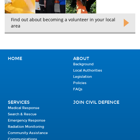
Find out about becoming a volunteer in your local
area
HOME
ABOUT
Background
Local Authorities
Legislation
Policies
FAQs
SERVICES
JOIN CIVIL DEFENCE
Medical Response
Search & Rescue
Emergency Response
Radiation Monitoring
Community Assistance
Communications