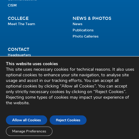
CISM
COLLEGE
NEWS & PHOTOS
Meet The Team
News
Publications
Photo Galleries
CONTACT
Headquarters
Units
This website uses cookies
Enrolment Enquiry
This site uses necessary cookies for technical reasons. It also uses
optional cookies to enhance your site navigation, to analyse site
usage and assist in our tracking efforts. You can accept all
Civil Defence Headquarters
optional cookies by clicking “Allow all Cookies”. You can accept
only strictly necessary cookies by clicking on “Reject Cookies”.
Benamore, Roscrea
Co. Tipperary
Rejecting some types of cookies may impact your experience of
the website.
E53 CY80
Phone: 045 452000
Email:
civildefence@defence.ie
Allow all Cookies
Reject Cookies
Privacy and Cookies
Cookie Settings
Accessibility Statement
Sitemap
Feedback
Re-use of Public Sector Information
Disclaimer
Manage Preferences
Social Media Policy
Freedom of Information
Circulars