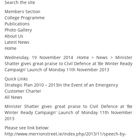
Search the site
Members Section
College Programme
Publications
Photo Gallery
About Us
Latest News
Home
Wednesday, 19 November 2014 .Home > News > Minister
Shatter gives great praise to Civil Defence at ‘Be Winter Ready
Campaign’ Launch of Monday 11th November 2013
Quick Links
Strategic Plan 2010 – 2013In the Event of an Emergency
Customer Charter
All News
Minister Shatter gives great praise to Civil Defence at ‘Be
Winter Ready Campaign’ Launch of Monday 11th November
2013
Please see link below:
http://www.merrionstreet.ie/index.php/2013/11/speech-by-