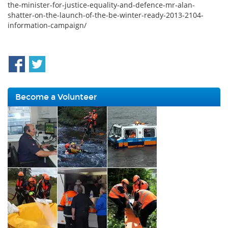
the-minister-for-justice-equality-and-defence-mr-alan-
shatter-on-the-launch-of-the-be-winter-ready-2013-2104-
information-campaign/
Become a Volunteer