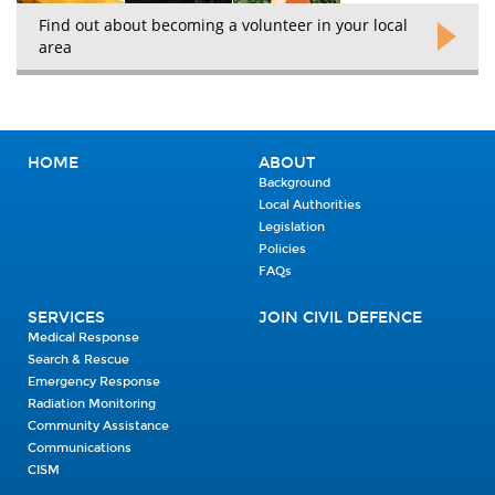
Find out about becoming a volunteer in your local
area
HOME
ABOUT
Background
Local Authorities
Legislation
Policies
FAQs
SERVICES
JOIN CIVIL DEFENCE
Medical Response
Search & Rescue
Emergency Response
Radiation Monitoring
Community Assistance
Communications
CISM