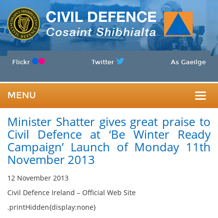
Flickr
Twitter
As Gaeilge
MENU
Togg
Minister Shatter gives great praise to
navig
Civil Defence at ‘Be Winter Ready
Campaign’ Launch of Monday 11th
November 2013
12 November 2013
Civil Defence Ireland – Official Web Site
.printHidden{display:none}