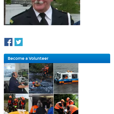
Become a Volunteer