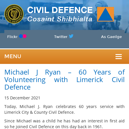
Flickr
Twitter
As Gaeilge
MENU
Togg
Michael J Ryan – 60 Years of
navig
Volunteering with Limerick Civil
Defence
15 December 2021
Today, Michael J. Ryan celebrates 60 years service with
Limerick City & County Civil Defence.
Since Michael was a child he has had an interest in first aid
so he joined Civil Defence on this day back in 1961.