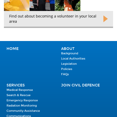
Find out about becoming a volunteer in your local
area
HOME
ABOUT
Background
Local Authorities
Legislation
Policies
FAQs
SERVICES
JOIN CIVIL DEFENCE
Medical Response
Search & Rescue
Emergency Response
Radiation Monitoring
Community Assistance
Communications