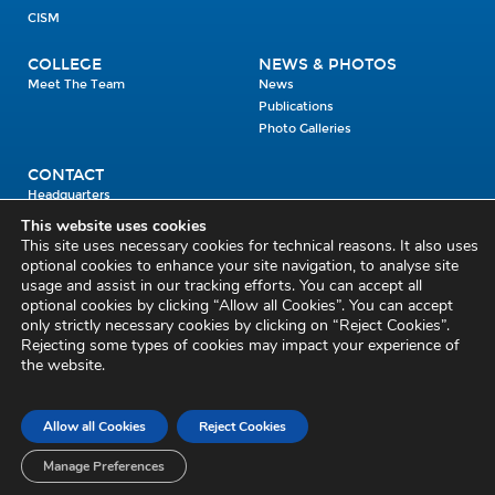
CISM
COLLEGE
NEWS & PHOTOS
Meet The Team
News
Publications
Photo Galleries
CONTACT
Headquarters
Units
This website uses cookies
Enrolment Enquiry
This site uses necessary cookies for technical reasons. It also uses
optional cookies to enhance your site navigation, to analyse site
usage and assist in our tracking efforts. You can accept all
Civil Defence Headquarters
optional cookies by clicking “Allow all Cookies”. You can accept
only strictly necessary cookies by clicking on “Reject Cookies”.
Benamore, Roscrea
Co. Tipperary
Rejecting some types of cookies may impact your experience of
the website.
E53 CY80
Phone: 045 452000
Email:
civildefence@defence.ie
Allow all Cookies
Reject Cookies
Privacy and Cookies
Cookie Settings
Accessibility Statement
Sitemap
Feedback
Re-use of Public Sector Information
Disclaimer
Manage Preferences
Social Media Policy
Freedom of Information
Circulars