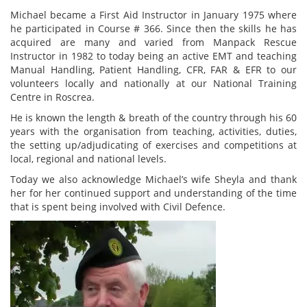
Michael became a First Aid Instructor in January 1975 where
he participated in Course # 366. Since then the skills he has
acquired are many and varied from Manpack Rescue
Instructor in 1982 to today being an active EMT and teaching
Manual Handling, Patient Handling, CFR, FAR & EFR to our
volunteers locally and nationally at our National Training
Centre in Roscrea.
He is known the length & breath of the country through his 60
years with the organisation from teaching, activities, duties,
the setting up/adjudicating of exercises and competitions at
local, regional and national levels.
Today we also acknowledge Michael’s wife Sheyla and thank
her for her continued support and understanding of the time
that is spent being involved with Civil Defence.