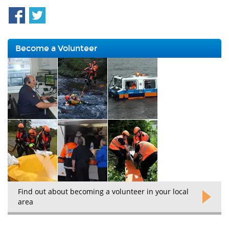
Become a Volunteer
Find out about becoming a volunteer in your local
area