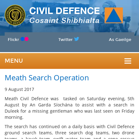
Flickr
Twitter
As Gaeilge
MENU
Togg
Meath Search Operation
navig
9 August 2017
Meath Civil Defence was tasked on Saturday evening, 5th
August by An Garda Síochána to assist with a search in
Duleek for a missing gentleman who was last seen on Friday
morning.
The search has continued on a daily basis with Civil Defence
ground search teams, three search dog teams, two drone
teams, a kayak team, swift water team and a rope rescue