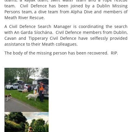
team. Civil Defence has been joined by a Dublin Missing
Persons team, a dive team from Alpha Dive and members of
Meath River Rescue.
A Civil Defence Search Manager is coordinating the search
with An Garda Síochána. Civil Defence members from Dublin,
Cavan and Tipperary Civil Defence have selflessly provided
assistance to their Meath colleagues.
The body of the missing person has been recovered. RIP.