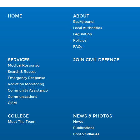
HOME
ABOUT
Background
Local Authorities
Legislation
Policies
FAQs
SERVICES
JOIN CIVIL DEFENCE
Medical Response
Search & Rescue
Emergency Response
Radiation Monitoring
Community Assistance
Communications
CISM
COLLEGE
NEWS & PHOTOS
Meet The Team
News
Publications
Photo Galleries