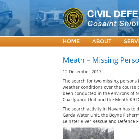
HOME
ABOUT
SERV
Meath – Missing Pers
12 December 2017
The search for two missing persons i
weather conditions over the course
been conducted in the environs of 
Coastguard Unit and the Meath K9 Dog
The search activity in Navan has to 
Garda Water Unit, the Boyne Fisherm
Leinster River Rescue and Defence F