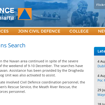
Flickr
ICES
JOIN CIVIL DEFENCE
COLLEGE
NE
ons Search
Lat
n the Navan area continued in spite of the severe
4 Au
 of the weekend of 9-10 December. The searches have
Dubl
Navan. Assistance has been provided by the Drogheda
 Unit was also activated to assist.
4 Au
Poc 
date involved Civil Defence coordination personnel, the
en’s Rescue Service, the Meath River Rescue, the
29 J
orces personnel.
May
28 J