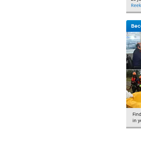
Reek
Bec
Fin
in y