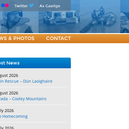
Twitter
As Gaeilge
WS & PHOTOS
CONTACT
est News
gust 2026
in Rescue – Dún Laoighaire
gust 2026
Fada – Cooley Mountains
uly 2026
o Homecoming
uly 2026