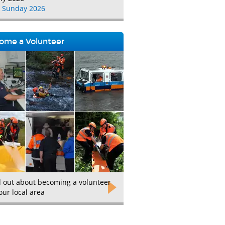
 Sunday 2026
ome a Volunteer
d out about becoming a volunteer
our local area