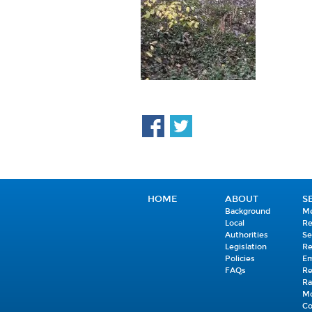
HOME
ABOUT
S
Background
Me
Local
R
Authorities
Se
Legislation
R
Policies
E
FAQs
R
Ra
Mo
C