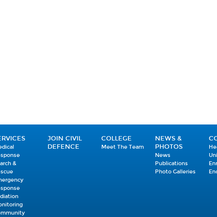
ERVICES
JOIN CIVIL
COLLEGE
NEWS &
C
DEFENCE
PHOTOS
dical
Meet The Team
He
esponse
News
Un
arch &
Publications
En
escue
Photo Galleries
En
mergency
esponse
diation
nitoring
ommunity