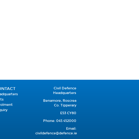
ONTACT
Civil Defence
Headquarters
adquarters
its
Benamore, Roscrea
rolment
Co. Tipperary
quiry
E53 CY80
Phone: 045 452000
Email:
civildefence@defence.ie