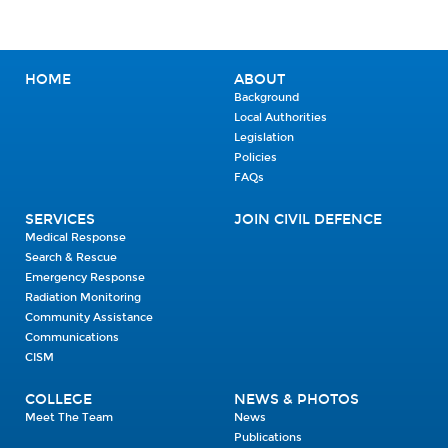
HOME
ABOUT
Background
Local Authorities
Legislation
Policies
FAQs
SERVICES
JOIN CIVIL DEFENCE
Medical Response
Search & Rescue
Emergency Response
Radiation Monitoring
Community Assistance
Communications
CISM
COLLEGE
NEWS & PHOTOS
Meet The Team
News
Publications