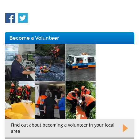
Become a Volunteer
Find out about becoming a volunteer in your local
area