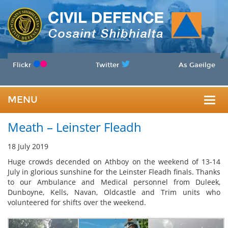
Flickr
Twitter
As Gaeilge
MENU
Togg
Meath – Leinster Fleadh
navig
18 July 2019
Huge crowds decended on Athboy on the weekend of 13-14
July in glorious sunshine for the Leinster Fleadh finals. Thanks
to our Ambulance and Medical personnel from Duleek,
Dunboyne, Kells, Navan, Oldcastle and Trim units who
volunteered for shifts over the weekend.