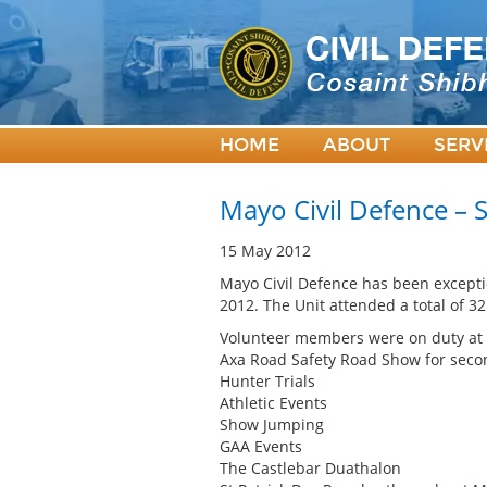
HOME
ABOUT
SERV
Mayo Civil Defence – S
15 May 2012
Mayo Civil Defence has been excepti
2012. The Unit attended a total of 32
Volunteer members were on duty at t
Axa Road Safety Road Show for seco
Hunter Trials
Athletic Events
Show Jumping
GAA Events
The Castlebar Duathalon