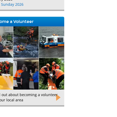
 Sunday 2026
ome a Volunteer
d out about becoming a volunteer
our local area