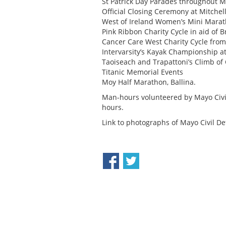
St Patrick Day Parades throughout 
Official Closing Ceremony at Mitchel
West of Ireland Women’s Mini Mara
Pink Ribbon Charity Cycle in aid of 
Cancer Care West Charity Cycle fro
Intervarsity’s Kayak Championship a
Taoiseach and Trapattoni’s Climb of 
Titanic Memorial Events
Moy Half Marathon, Ballina.
Man-hours volunteered by Mayo Civi
hours.
Link to photographs of Mayo Civil De