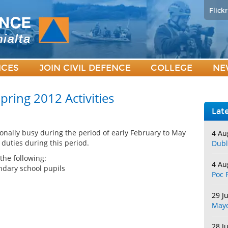
Flickr
ICES
JOIN CIVIL DEFENCE
COLLEGE
NE
pring 2012 Activities
Lat
onally busy during the period of early February to May
4 Au
 duties during this period.
Dubl
he following:
4 Au
ndary school pupils
Poc 
29 J
May
28 J