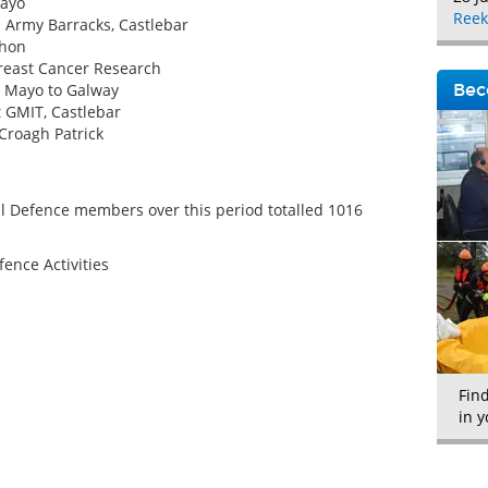
Mayo
Reek
l Army Barracks, Castlebar
thon
Breast Cancer Research
m Mayo to Galway
Bec
t GMIT, Castlebar
Croagh Patrick
l Defence members over this period totalled 1016
fence Activities
Fin
in y