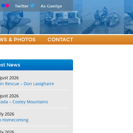
Twitter
As Gaeilge
WS & PHOTOS
CONTACT
est News
gust 2026
in Rescue – Dún Laoighaire
gust 2026
Fada – Cooley Mountains
uly 2026
o Homecoming
uly 2026