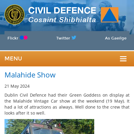
Flickr
Twitter
As Gaeilge
MENU
Togg
Malahide Show
navig
21 May 2024
Dublin Civil Defence had their Green Goddess on display at
the Malahide Vintage Car show at the weekend (19 May). It
had a lot of attractions as always. Well done to the crew that
looks after it so well.