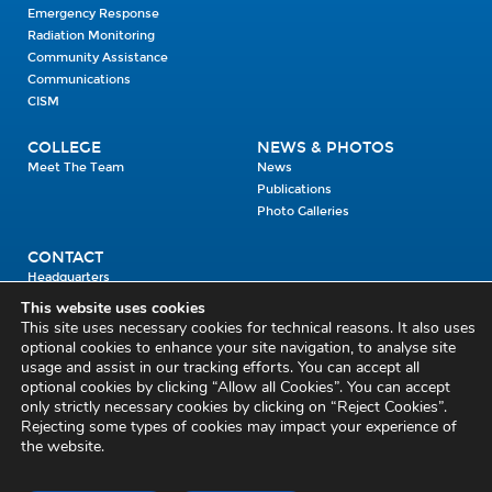
Emergency Response
Radiation Monitoring
Community Assistance
Communications
CISM
COLLEGE
NEWS & PHOTOS
Meet The Team
News
Publications
Photo Galleries
CONTACT
Headquarters
Units
This website uses cookies
Enrolment Enquiry
This site uses necessary cookies for technical reasons. It also uses
optional cookies to enhance your site navigation, to analyse site
usage and assist in our tracking efforts. You can accept all
Civil Defence Headquarters
optional cookies by clicking “Allow all Cookies”. You can accept
only strictly necessary cookies by clicking on “Reject Cookies”.
Benamore, Roscrea
Co. Tipperary
Rejecting some types of cookies may impact your experience of
the website.
E53 CY80
Phone: 045 452000