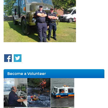
Become a Volunteer