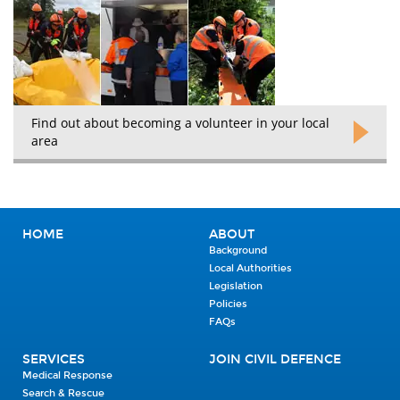
Find out about becoming a volunteer in your local
area
HOME
ABOUT
Background
Local Authorities
Legislation
Policies
FAQs
SERVICES
JOIN CIVIL DEFENCE
Medical Response
Search & Rescue