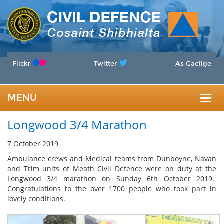
Flickr
Twitter
As Gaeilge
MENU
Togg
Longwood 3/4 Marathon
navig
7 October 2019
Ambulance crews and Medical teams from Dunboyne, Navan
and Trim units of Meath Civil Defence were on duty at the
Longwood 3/4 marathon on Sunday 6th October 2019.
Congratulations to the over 1700 people who took part in
lovely conditions.