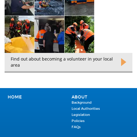
Find out about becoming a volunteer in your local
area
HOME
ABOUT
Background
Local Authorities
Legislation
Policies
FAQs