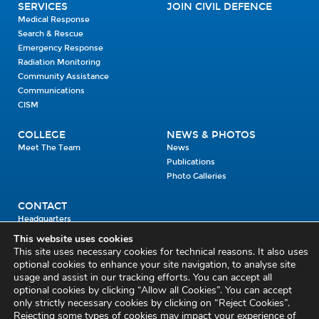
SERVICES
JOIN CIVIL DEFENCE
Medical Response
Search & Rescue
Emergency Response
Radiation Monitoring
Community Assistance
Communications
CISM
COLLEGE
NEWS & PHOTOS
Meet The Team
News
Publications
Photo Galleries
CONTACT
Headquarters
Units
This website uses cookies
Enrolment Enquiry
This site uses necessary cookies for technical reasons. It also uses
optional cookies to enhance your site navigation, to analyse site
usage and assist in our tracking efforts. You can accept all
Civil Defence Headquarters
optional cookies by clicking “Allow all Cookies”. You can accept
only strictly necessary cookies by clicking on “Reject Cookies”.
Benamore, Roscrea
Co. Tipperary
Rejecting some types of cookies may impact your experience of