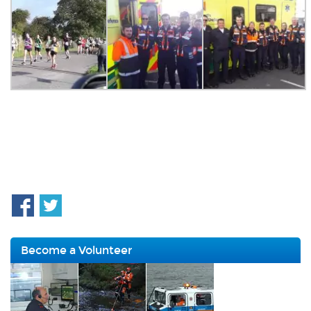
Become a Volunteer