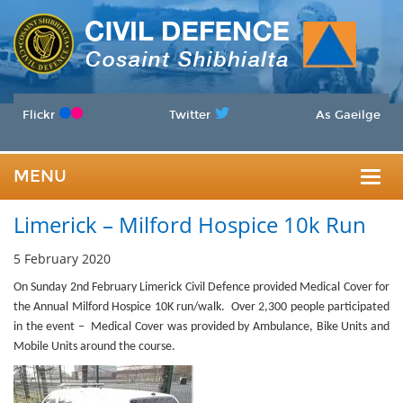
Flickr
Twitter
As Gaeilge
MENU
Togg
Limerick – Milford Hospice 10k Run
navig
5 February 2020
On Sunday 2nd February
Limerick Civil Defence provided Medical Cover for
the Annual Milford Hospice 10K run/walk. Over 2,300 people participated
in the event – Medical Cover was provided by Ambulance, Bike Units and
Mobile Units around the course.