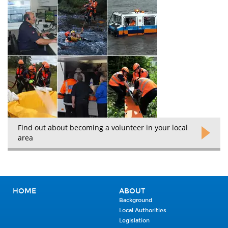
Find out about becoming a volunteer in your local
area
HOME
ABOUT
Background
Local Authorities
Legislation