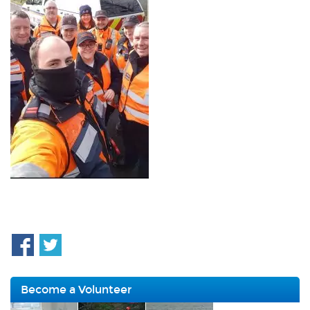
Become a Volunteer