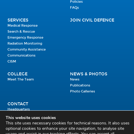
Policies
FAQs
SERVICES
JOIN CIVIL DEFENCE
Medical Response
Search & Rescue
Emergency Response
Radiation Monitoring
Community Assistance
Communications
CISM
COLLEGE
NEWS & PHOTOS
Meet The Team
News
Publications
Photo Galleries
CONTACT
Headquarters
Units
This website uses cookies
Enrolment Enquiry
This site uses necessary cookies for technical reasons. It also uses
optional cookies to enhance your site navigation, to analyse site
usage and assist in our tracking efforts. You can accept all