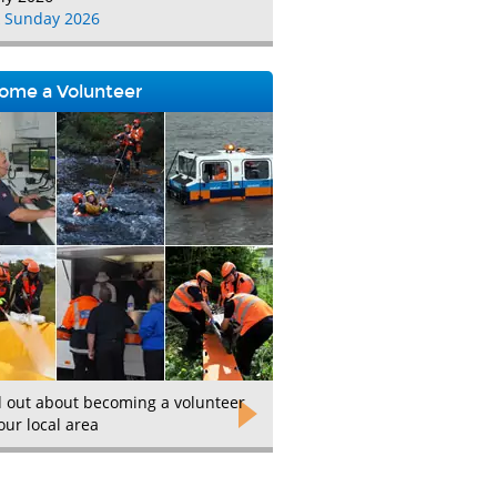
 Sunday 2026
ome a Volunteer
d out about becoming a volunteer
our local area