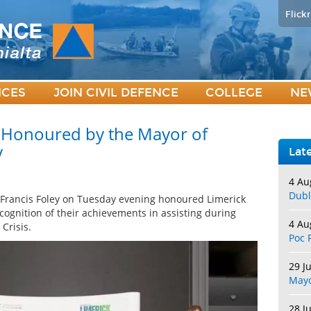
Flickr
ICES
JOIN CIVIL DEFENCE
COLLEGE
NE
e Honoured by the Mayor of
y
Lat
4 Au
Dubl
 Francis Foley on Tuesday evening honoured Limerick
cognition of their achievements in assisting during
4 Au
Crisis.
Poc 
29 J
May
28 J