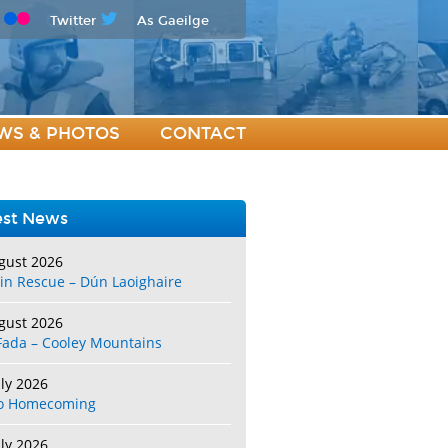
Twitter
As Gaeilge
WS & PHOTOS
CONTACT
est News
gust 2026
in Rescue – Dún Laoighaire
gust 2026
Fada – Cooley Mountains
uly 2026
o Homecoming
uly 2026