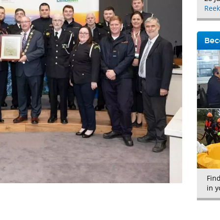
Reek
Bec
Fin
in y