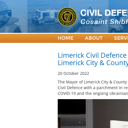
HOME
ABOUT
SERV
Limerick Civil Defenc
Limerick City & Count
20 October 2022
The Mayor of Limerick City & County
Civil Defence with a parchment in re
COVID-19 and the ongoing Ukrainian 