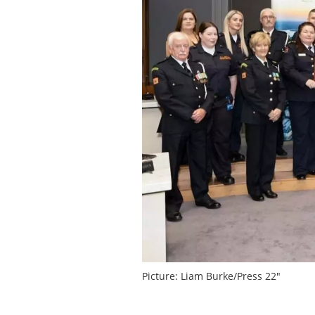
Picture: Liam Burke/Press 22″