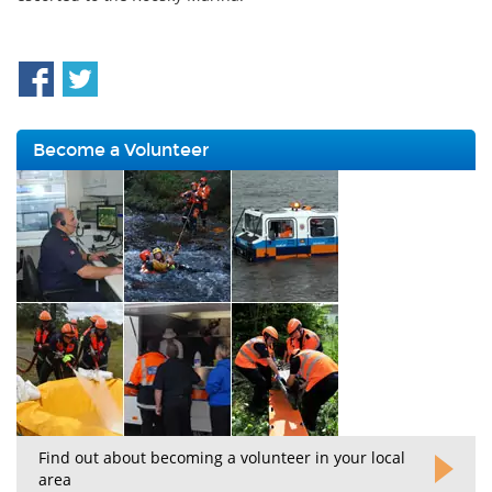
Become a Volunteer
Find out about becoming a volunteer in your local
area