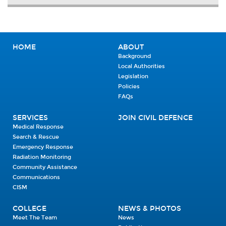
HOME
ABOUT
Background
Local Authorities
Legislation
Policies
FAQs
SERVICES
JOIN CIVIL DEFENCE
Medical Response
Search & Rescue
Emergency Response
Radiation Monitoring
Community Assistance
Communications
CISM
COLLEGE
NEWS & PHOTOS
Meet The Team
News