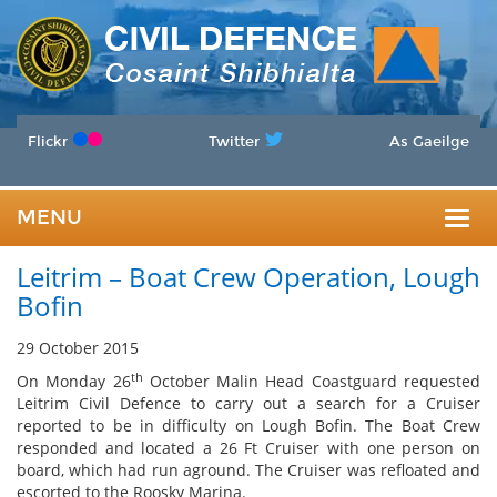
Flickr
Twitter
As Gaeilge
MENU
Togg
Leitrim – Boat Crew Operation, Lough
navig
Bofin
29 October 2015
th
On Monday 26
October Malin Head Coastguard requested
Leitrim Civil Defence to carry out a search for a Cruiser
reported to be in difficulty on Lough Bofin. The Boat Crew
responded and located a 26 Ft Cruiser with one person on
board, which had run aground. The Cruiser was refloated and
escorted to the Roosky Marina.