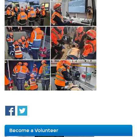
Become a Volunteer