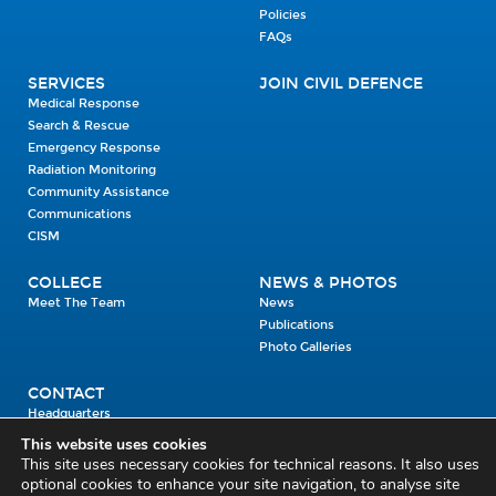
Policies
FAQs
SERVICES
JOIN CIVIL DEFENCE
Medical Response
Search & Rescue
Emergency Response
Radiation Monitoring
Community Assistance
Communications
CISM
COLLEGE
NEWS & PHOTOS
Meet The Team
News
Publications
Photo Galleries
CONTACT
Headquarters
Units
This website uses cookies
Enrolment Enquiry
This site uses necessary cookies for technical reasons. It also uses
optional cookies to enhance your site navigation, to analyse site