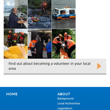
Find out about becoming a volunteer in your local
area
HOME
ABOUT
Background
Local Authorities
Legislation