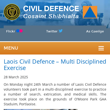
Flickr
Twitter
As Gaeilge
MENU
Togg
Laois Civil Defence – Multi Disciplined
navig
Exercise
28 March 2025
On Monday night 24th March a number of Laois Civil Defence
volunteers took part in a multi-disciplined exercise to practice
a number of search, extrication, and medical skills. The
exercise took place on the grounds of O’Moore Park GAA
Staduim, Portlaoise.