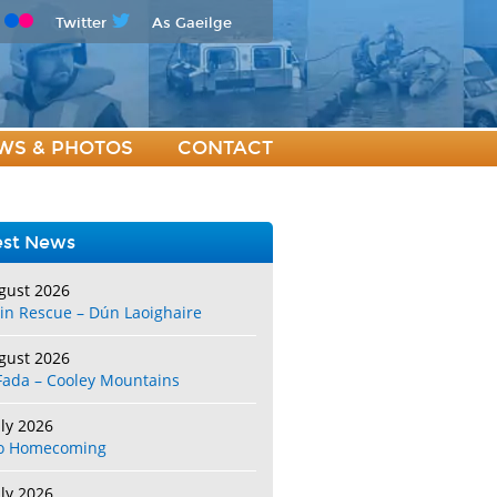
Twitter
As Gaeilge
WS & PHOTOS
CONTACT
est News
gust 2026
in Rescue – Dún Laoighaire
gust 2026
Fada – Cooley Mountains
uly 2026
o Homecoming
uly 2026