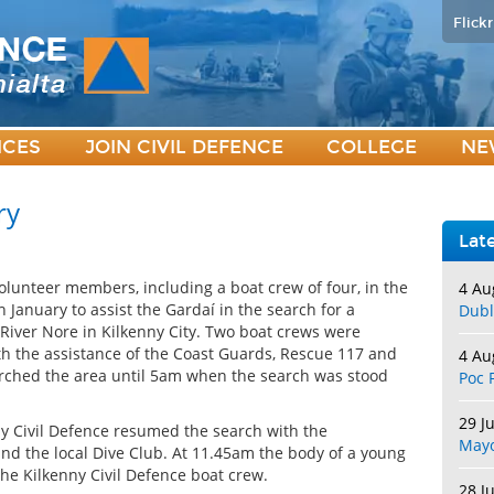
Flickr
ICES
JOIN CIVIL DEFENCE
COLLEGE
NE
ry
Lat
volunteer members, including a boat crew of four, in the
4 Au
 January to assist the Gardaí in the search for a
Dubl
River Nore in Kilkenny City. Two boat crews were
th the assistance of the Coast Guards, Rescue 117 and
4 Au
earched the area until 5am when the search was stood
Poc 
29 J
y Civil Defence resumed the search with the
May
and the local Dive Club. At 11.45am the body of a young
he Kilkenny Civil Defence boat crew.
28 J