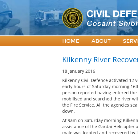
HOME
ABOUT
SERV
Kilkenny River Recove
18 January 2016
Kilkenny Civil Defence activated 12 
early hours of Saturday morning 16th
person reported having entered the 
mobilised and searched the river wi
the Fire Service. All the agencies s
down.
At 9am on Saturday morning Kilkenn
assistance of the Gardai Helicopter 
male was located and recovered by t