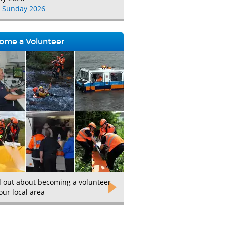
 Sunday 2026
ome a Volunteer
d out about becoming a volunteer
our local area