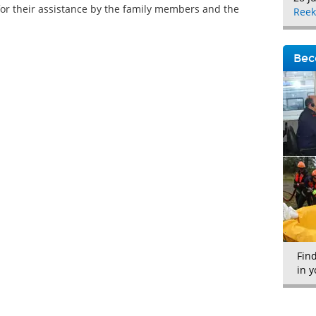
for their assistance by the family members and the
Reek
Bec
Fin
in y