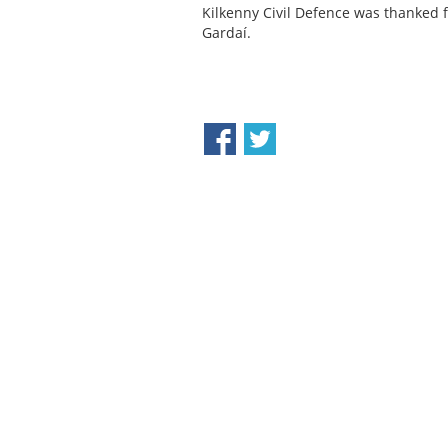
Kilkenny Civil Defence was thanked 
Gardaí.