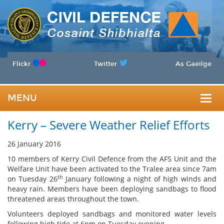
Flickr
Twitter
As Gaeilge
MENU
Togg
Kerry – Severe Weather Relief Efforts
navig
26 January 2016
10 members of Kerry Civil Defence from the AFS Unit and the
Welfare Unit have been activated to the Tralee area since 7am
th
on Tuesday 26
January following a night of high winds and
heavy rain. Members have been deploying sandbags to flood
threatened areas throughout the town.
Volunteers deployed sandbags and monitored water levels
following high tide at 6pm on Tuesday evening