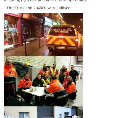
1 Fire Truck and 2 4WDs were utilised