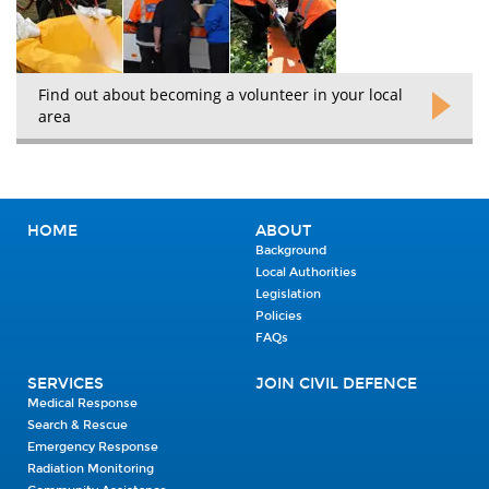
Find out about becoming a volunteer in your local
area
HOME
ABOUT
Background
Local Authorities
Legislation
Policies
FAQs
SERVICES
JOIN CIVIL DEFENCE
Medical Response
Search & Rescue
Emergency Response
Radiation Monitoring