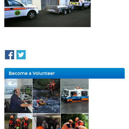
Become a Volunteer