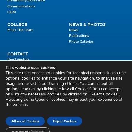
Community Assistance
Communications
CISM
COLLEGE
NEWS & PHOTOS
Meet The Team
News
Publications
Photo Galleries
CONTACT
Headquarters
Units
This website uses cookies
Enrolment Enquiry
This site uses necessary cookies for technical reasons. It also uses
optional cookies to enhance your site navigation, to analyse site
usage and assist in our tracking efforts. You can accept all
Civil Defence Headquarters
optional cookies by clicking “Allow all Cookies”. You can accept
only strictly necessary cookies by clicking on “Reject Cookies”.
Benamore, Roscrea
Co. Tipperary
Rejecting some types of cookies may impact your experience of
the website.
E53 CY80
Phone: 045 452000
Email:
civildefence@defence.ie
Allow all Cookies
Reject Cookies
Privacy and Cookies
Cookie Settings
Accessibility Statement
Sitemap
Feedback
Re-use of Public Sector Information
Disclaimer
Manage Preferences