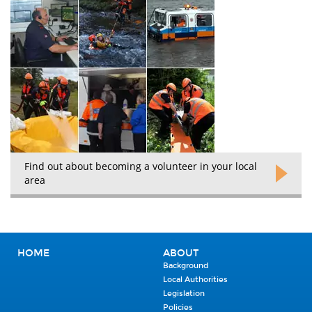
Find out about becoming a volunteer in your local
area
HOME
ABOUT
Background
Local Authorities
Legislation
Policies