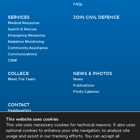
FAQs
SERVICES
JOIN CIVIL DEFENCE
Medical Response
Search & Rescue
Emergency Response
Radiation Monitoring
Community Assistance
Communications
CISM
COLLEGE
NEWS & PHOTOS
Meet The Team
News
Publications
Photo Galleries
CONTACT
Headquarters
Units
This website uses cookies
Enrolment Enquiry
This site uses necessary cookies for technical reasons. It also uses
optional cookies to enhance your site navigation, to analyse site
usage and assist in our tracking efforts. You can accept all
Civil Defence Headquarters