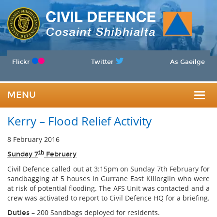
Flickr
Twitter
As Gaeilge
MENU
Togg
Kerry – Flood Relief Activity
navig
8 February 2016
th
Sunday 7
February
Civil Defence called out at 3:15pm on Sunday 7th February for
sandbagging at 5 houses in Gurrane East Killorglin who were
at risk of potential flooding. The AFS Unit was contacted and a
crew was activated to report to Civil Defence HQ for a briefing.
– 200 Sandbags deployed for residents.
Duties