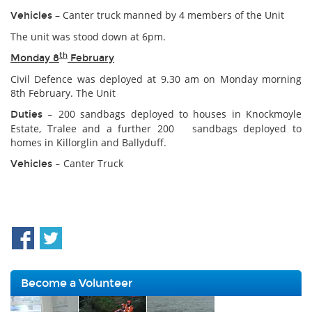
– Canter truck manned by 4 members of the Unit
Vehicles
The unit was stood down at 6pm.
th
Monday 8
February
Civil Defence was deployed at 9.30 am on Monday morning
8th February. The Unit
200 sandbags deployed to houses in Knockmoyle
Duties –
Estate, Tralee and a further 200 sandbags deployed to
homes in Killorglin and Ballyduff.
Canter Truck
Vehicles –
Become a Volunteer