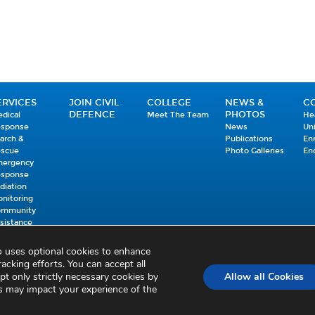
ERVICES
JOIN CIVIL
COLLEGE
NEWS &
C
DEFENCE
PHOTOS
dical
Meet The Team
He
esponse
News
Un
arch &
Publications
En
escue
Photo Galleries
En
mergency
esponse
diation
nitoring
ommunity
sistance
mmunications
ISM
so uses optional cookies to enhance
racking efforts. You can accept all
Accessibility Statement
Sitemap
Feedback
Re-use of Public Sector Information
pt only strictly necessary cookies by
Allow all Cookies
es may impact your experience of the