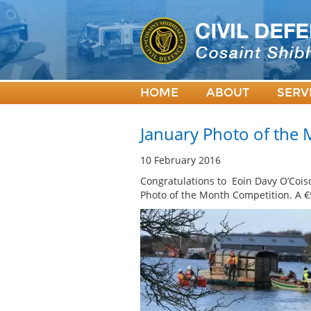
HOME
ABOUT
SERV
January Photo of the
10 February 2016
Congratulations to Eoin Davy O’Cois
Photo of the Month Competition. A €5