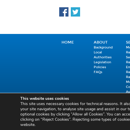
HOME
ABOUT
S
Background
Me
Local
R
Authorities
Se
Legislation
R
Policies
E
FAQs
R
Ra
Mo
C
As
Co
This website uses cookies
C
This site uses necessary cookies for technical reasons. It al
your site navigation, to analyse site usage and assist in our t
Privacy and Cookies
Cookie Settings
Freedom of Information
Circulars
optional cookies by clicking “Allow all Cookies”. You can acce
clicking on “Reject Cookies”. Rejecting some types of cooki
website.