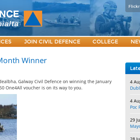
Flickr
ICES
JOIN CIVIL DEFENCE
COLLEGE
NE
 Month Winner
Lat
dealbha, Galway Civil Defence on winning the January
4 Au
0 One4All voucher is on its way to you.
Dubl
4 Au
Poc 
29 J
May
28 J