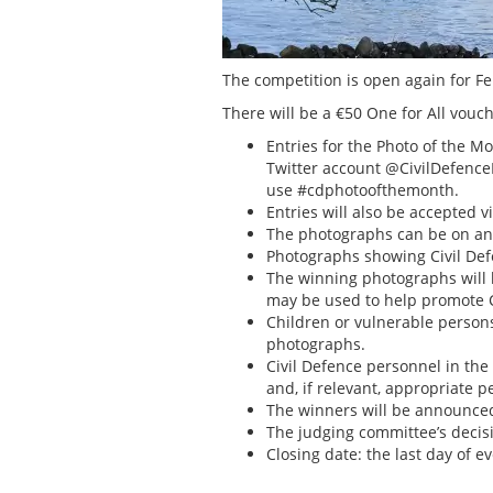
The competition is open again for Feb
There will be a €50 One for All vou
Entries for the Photo of the 
Twitter account @CivilDefence
use #cdphotoofthemonth.
Entries will also be accepted v
The photographs can be on any
Photographs showing Civil Defe
The winning photographs will b
may be used to help promote C
Children or vulnerable persons,
photographs.
Civil Defence personnel in th
and, if relevant, appropriate 
The winners will be announced 
The judging committee’s decisio
Closing date: the last day of 