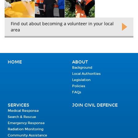
Find out about becoming a volunteer in your local
area
HOME
ABOUT
Background
Local Authorities
Legislation
Policies
FAQs
SERVICES
JOIN CIVIL DEFENCE
Medical Response
Search & Rescue
Emergency Response
Radiation Monitoring
Community Assistance