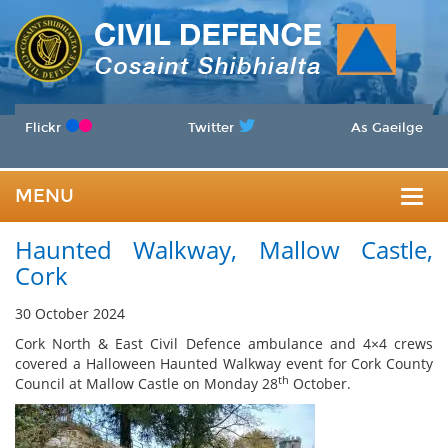
Flickr
Twitter
As Gaeilge
MENU
Togg
Haunted Walkway, Mallow Castle,
navig
Cork
30 October 2024
Cork North & East Civil Defence ambulance and 4×4 crews
covered a Halloween Haunted Walkway event for Cork County
th
Council at Mallow Castle on Monday 28
October.