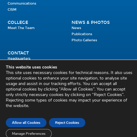
Communications
CISM
COLLEGE
NEWS & PHOTOS
Meet The Team
News
Publications
Photo Galleries
CONTACT
Headquarters
Units
This website uses cookies
Enrolment Enquiry
This site uses necessary cookies for technical reasons. It also uses
optional cookies to enhance your site navigation, to analyse site
usage and assist in our tracking efforts. You can accept all
Civil Defence Headquarters
optional cookies by clicking “Allow all Cookies”. You can accept
only strictly necessary cookies by clicking on “Reject Cookies”.
Benamore, Roscrea
Co. Tipperary
Rejecting some types of cookies may impact your experience of
the website.
E53 CY80
Phone: 045 452000
Email:
civildefence@defence.ie
Allow all Cookies
Reject Cookies
Privacy and Cookies
Cookie Settings
Accessibility Statement
Sitemap
Feedback
Re-use of Public Sector Information
Disclaimer
Manage Preferences
Social Media Policy
Freedom of Information
Circulars