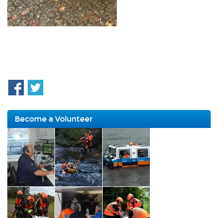
Become a Volunteer