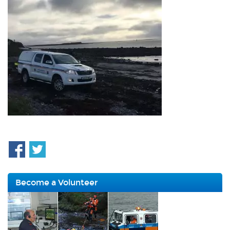
Become a Volunteer