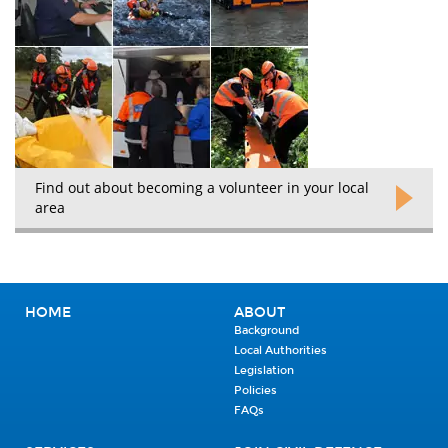
Find out about becoming a volunteer in your local
area
HOME
ABOUT
Background
Local Authorities
Legislation
Policies
FAQs