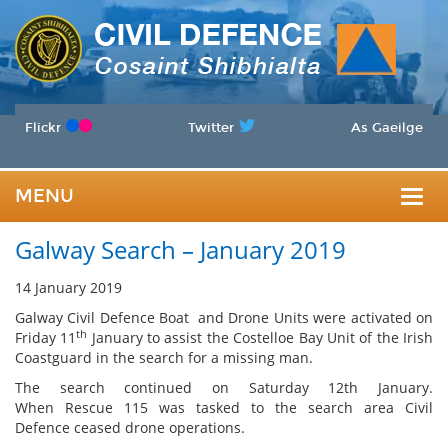
Flickr
Twitter
As Gaeilge
MENU
Togg
Galway Search – January 2019
navig
14 January 2019
Galway Civil Defence Boat and Drone Units were activated on
th
Friday 11
January to assist the Costelloe Bay Unit of the Irish
Coastguard in the search for a missing man.
The search continued on Saturday 12th January.
When Rescue 115 was tasked to the search area Civil
Defence ceased drone operations.