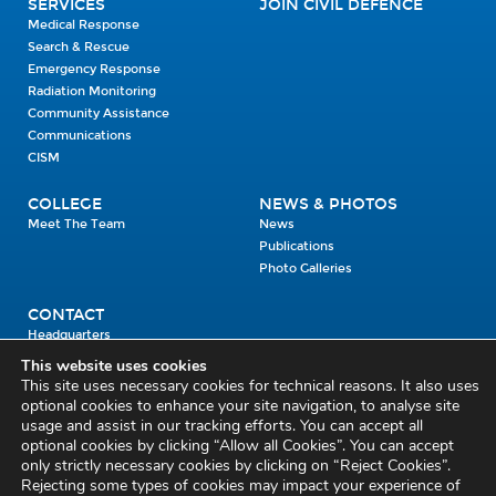
SERVICES
JOIN CIVIL DEFENCE
Medical Response
Search & Rescue
Emergency Response
Radiation Monitoring
Community Assistance
Communications
CISM
COLLEGE
NEWS & PHOTOS
Meet The Team
News
Publications
Photo Galleries
CONTACT
Headquarters
Units
This website uses cookies
Enrolment Enquiry
This site uses necessary cookies for technical reasons. It also uses
optional cookies to enhance your site navigation, to analyse site
usage and assist in our tracking efforts. You can accept all
Civil Defence Headquarters
optional cookies by clicking “Allow all Cookies”. You can accept
only strictly necessary cookies by clicking on “Reject Cookies”.
Benamore, Roscrea
Co. Tipperary
Rejecting some types of cookies may impact your experience of