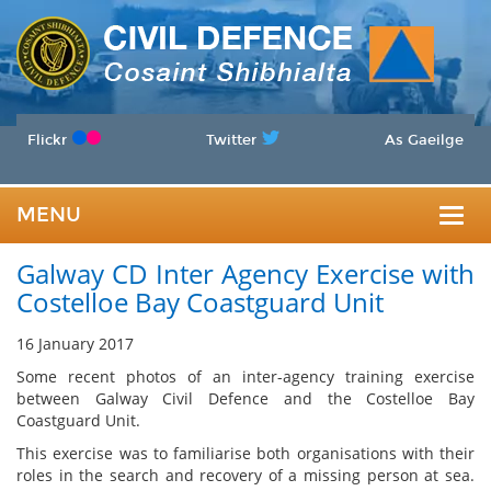
Flickr
Twitter
As Gaeilge
MENU
Togg
Galway CD Inter Agency Exercise with
navig
Costelloe Bay Coastguard Unit
16 January 2017
Some recent photos of an inter-agency training exercise
between Galway Civil Defence and the Costelloe Bay
Coastguard Unit.
This exercise was to familiarise both organisations with their
roles in the search and recovery of a missing person at sea.