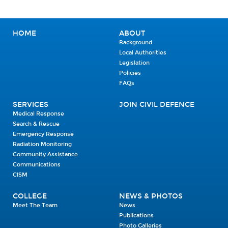
HOME
ABOUT
Background
Local Authorities
Legislation
Policies
FAQs
SERVICES
JOIN CIVIL DEFENCE
Medical Response
Search & Rescue
Emergency Response
Radiation Monitoring
Community Assistance
Communications
CISM
COLLEGE
NEWS & PHOTOS
Meet The Team
News
Publications
Photo Galleries