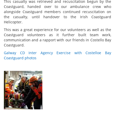
This casualty was retrieved and recuscitation begun by the
Coastguard, handed over to our ambulance crew who
alongside Coastguard members continued recuscitation on
the casualty, until handover to the Irish Coastguard
Helicopter.
This was a great experience for our volunteers as well as the
Coastguard volunteers as it further built team work,
communication and a rapport with our friends in Costello Bay
Coastguard.
Galway CD Inter Agency Exercise with Costelloe Bay
Coastguard photos