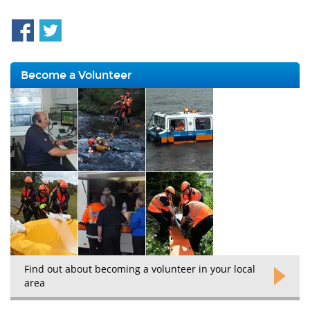
Become a Volunteer
Find out about becoming a volunteer in your local
area