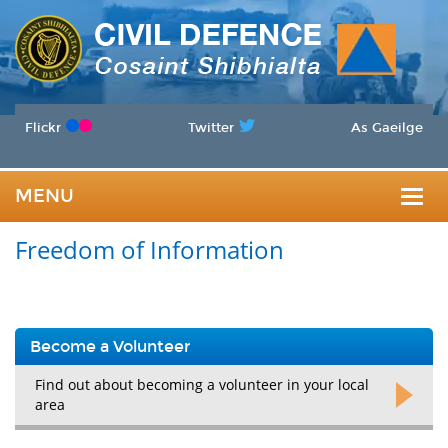
Flickr
Twitter
As Gaeilge
MENU
Togg
Freedom of Information
navig
Become a Volunteer
Find out about becoming a volunteer in your local
area