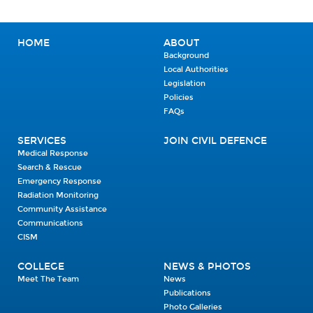
HOME
ABOUT
Background
Local Authorities
Legislation
Policies
FAQs
SERVICES
JOIN CIVIL DEFENCE
Medical Response
Search & Rescue
Emergency Response
Radiation Monitoring
Community Assistance
Communications
CISM
COLLEGE
NEWS & PHOTOS
Meet The Team
News
Publications
Photo Galleries