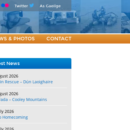
Twitter
As Gaeilge
WS & PHOTOS
CONTACT
est News
gust 2026
in Rescue – Dún Laoighaire
gust 2026
Fada – Cooley Mountains
uly 2026
o Homecoming
uly 2026