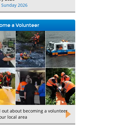
 Sunday 2026
ome a Volunteer
d out about becoming a volunteer
our local area