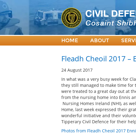
HOME
ABOUT
SERV
Fleadh Cheoil 2017 – 
24 August 2017
In what was a very busy week for Clar
they still managed to make time for
were treated to a great day out at th
from the nursing home into Ennis an
Nursing Homes Ireland (NHI), as we
Home, last week expressed their grat
wonderful initiative and their volun
Tipperary Civil Defence for their he
Photos from Fleadh Cheoil 2017 Enni