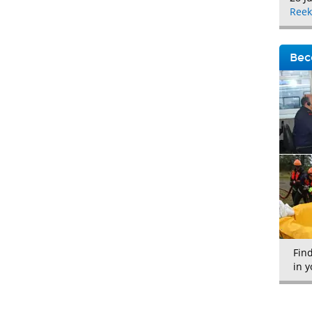
Reek
Bec
Fin
in y