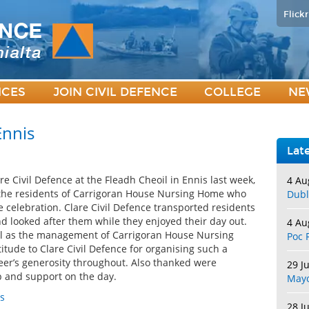
Flickr
ICES
JOIN CIVIL DEFENCE
COLLEGE
NE
Ennis
Lat
e Civil Defence at the Fleadh Cheoil in Ennis last week,
4 Au
 the residents of Carrigoran House Nursing Home who
Dubl
e celebration. Clare Civil Defence transported residents
d looked after them while they enjoyed their day out.
4 Au
ll as the management of Carrigoran House Nursing
Poc 
itude to Clare Civil Defence for organising such a
teer’s generosity throughout. Also thanked were
29 J
lp and support on the day.
May
s
28 J