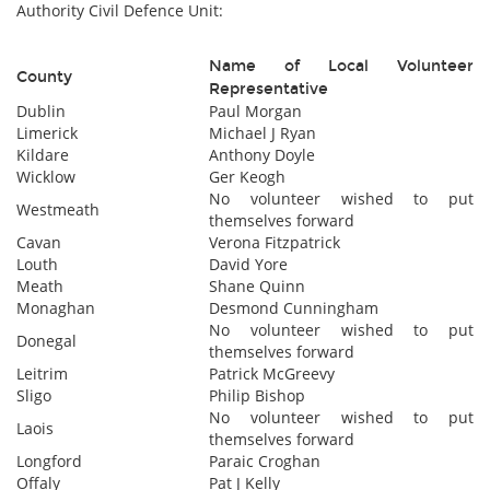
Authority Civil Defence Unit:
Name of Local Volunteer
County
Representative
Dublin
Paul Morgan
Limerick
Michael J Ryan
Kildare
Anthony Doyle
Wicklow
Ger Keogh
No volunteer wished to put
Westmeath
themselves forward
Cavan
Verona Fitzpatrick
Louth
David Yore
Meath
Shane Quinn
Monaghan
Desmond Cunningham
No volunteer wished to put
Donegal
themselves forward
Leitrim
Patrick McGreevy
Sligo
Philip Bishop
No volunteer wished to put
Laois
themselves forward
Longford
Paraic Croghan
Offaly
Pat J Kelly