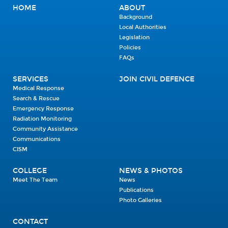
HOME
ABOUT
Background
Local Authorities
Legislation
Policies
FAQs
SERVICES
JOIN CIVIL DEFENCE
Medical Response
Search & Rescue
Emergency Response
Radiation Monitoring
Community Assistance
Communications
CISM
COLLEGE
NEWS & PHOTOS
Meet The Team
News
Publications
Photo Galleries
CONTACT