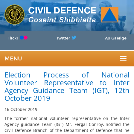
Flickr
Twitter
As Gaeilge
MENU
Togg
Election Process of National
navig
Volunteer Representative to Inter
Agency Guidance Team (IGT), 12th
October 2019
16 October 2019
The former national volunteer representative on the Inter
Agency guidance Team (IGT) Mr. Fergal Conroy, notified the
Civil Defence Branch of the Department of Defence that he