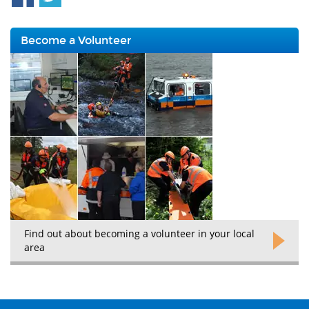
Become a Volunteer
Find out about becoming a volunteer in your local
area