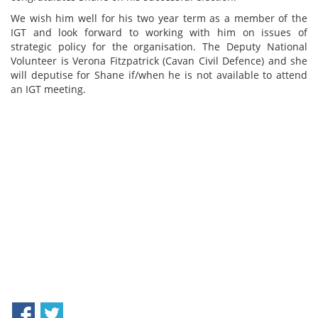
We wish him well for his two year term as a member of the
IGT and look forward to working with him on issues of
strategic policy for the organisation. The Deputy National
Volunteer is Verona Fitzpatrick (Cavan Civil Defence) and she
will deputise for Shane if/when he is not available to attend
an IGT meeting.