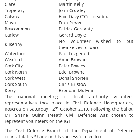
Clare
Martin Kelly
Tipperary
John Crowley
Galway
Eóin Davy O’Coisdealbha
Mayo
Fran Power
Roscommon
Patrick Geraghty
Carlow
Gerard Doyle
No Volunteer wished to put
Kilkenny
themselves forward
Waterford
Paul Fitzgerald
Wexford
Anne Browne
Cork City
Peter Bowles
Cork North
Edel Browne
Cork West
Donal Shorten
Cork South
Chris Bristow
Kerry
Brendan Mulvihill
The national meeting of local authority volunteer
representatives took place in Civil Defence Headquarters,
th
Roscrea on Saturday 12
October 2019. Following the ballot,
Mr. Shane Quinn (Meath Civil Defence) was chosen to
represent volunteers on the IGT.
The Civil Defence Branch of the Department of Defence
congratulates Shane on his successful election.