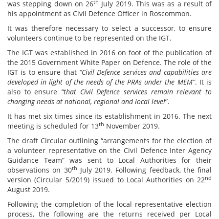
th
was stepping down on 26
July 2019. This was as a result of
his appointment as Civil Defence Officer in Roscommon.
It was therefore necessary to select a successor, to ensure
volunteers continue to be represented on the IGT.
The IGT was established in 2016 on foot of the publication of
the 2015 Government White Paper on Defence. The role of the
IGT is to ensure that
“Civil Defence services and capabilities are
developed in light of the needs of the PRAs under the MEM”
. It is
also to ensure
“that Civil Defence services remain relevant to
changing needs at national, regional and local level
”.
It has met six times since its establishment in 2016. The next
th
meeting is scheduled for 13
November 2019.
The draft Circular outlining “arrangements for the election of
a volunteer representative on the Civil Defence Inter Agency
Guidance Team” was sent to Local Authorities for their
th
observations on 30
July 2019. Following feedback, the final
nd
version (Circular 5/2019) issued to Local Authorities on 22
August 2019.
Following the completion of the local representative election
process, the following are the returns received per Local