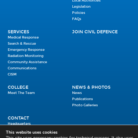
Local Authorities
Legislation
Policies
FAQs
SERVICES
JOIN CIVIL DEFENCE
Medical Response
Search & Rescue
Emergency Response
Radiation Monitoring
Community Assistance
Communications
CISM
COLLEGE
NEWS & PHOTOS
Meet The Team
News
Publications
Photo Galleries
CONTACT
Headquarters
Units
This website uses cookies
Enrolment Enquiry
This site uses necessary cookies for technical reasons. It also uses