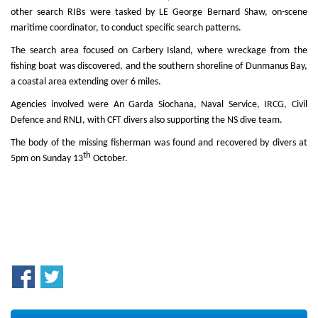
other search RIBs were tasked by LE George Bernard Shaw, on-scene
maritime coordinator, to conduct specific search patterns.
The search area focused on Carbery Island, where wreckage from the
fishing boat was discovered, and the southern shoreline of Dunmanus Bay,
a coastal area extending over 6 miles.
Agencies involved were An Garda Siochana, Naval Service, IRCG, Civil
Defence and RNLI, with CFT divers also supporting the NS dive team.
The body of the missing fisherman was found and recovered by divers at
th
5pm on Sunday 13
October.