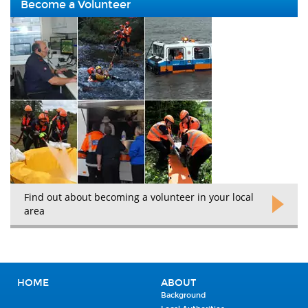
Become a Volunteer
Find out about becoming a volunteer in your local
area
HOME
ABOUT
Background