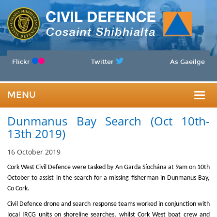
Flickr
Twitter
As Gaeilge
MENU
Togg
Dunmanus Bay Search (Oct 10th-
navig
13th 2019)
16 October 2019
Cork West Civil Defence were tasked by An Garda Síochána at 9am on 10th
October
to assist in the search for a missing fisherman in Dunmanus Bay,
Co Cork.
Civil Defence drone and search response teams worked in conjunction with
local IRCG units on shoreline searches, whilst Cork West boat crew and