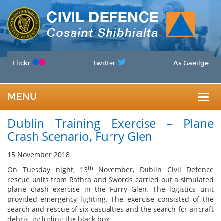
Flickr
Twitter
As Gaeilge
MENU
Togg
Dublin Training Exercise – Plane
navig
Crash Scenario, Furry Glen
15 November 2018
th
On Tuesday night, 13
November, Dublin Civil Defence
rescue units from Rathra and Swords carried out a simulated
plane crash exercise in the Furry Glen. The logistics unit
provided emergency lighting. The exercise consisted of the
search and rescue of six casualties and the search for aircraft
debris, including the black box.