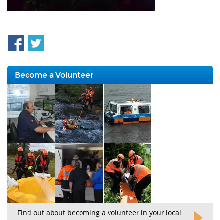
Become a Volunteer
Find out about becoming a volunteer in your local