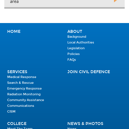
area
HOME
ABOUT
Background
Local Authorities
Legislation
Policies
FAQs
SERVICES
JOIN CIVIL DEFENCE
Medical Response
Search & Rescue
Emergency Response
Radiation Monitoring
Community Assistance
Communications
CISM
COLLEGE
NEWS & PHOTOS
Meet The Team
News