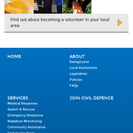
Find out about becoming a volunteer in your local
area
HOME
ABOUT
Background
Local Authorities
Legislation
Policies
FAQs
SERVICES
JOIN CIVIL DEFENCE
Medical Response
Search & Rescue
Emergency Response
Radiation Monitoring
Community Assistance