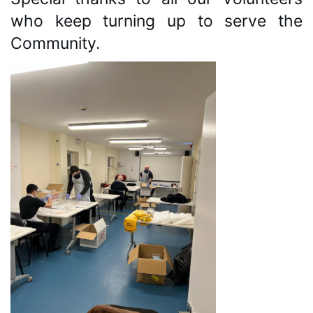
who keep turning up to serve the 
Community. 