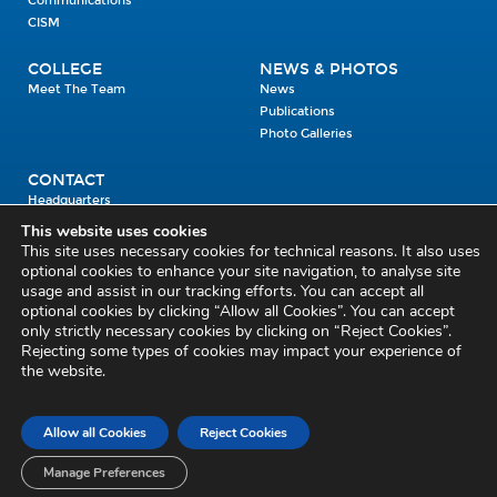
Communications
CISM
COLLEGE
NEWS & PHOTOS
Meet The Team
News
Publications
Photo Galleries
CONTACT
Headquarters
Units
This website uses cookies
Enrolment Enquiry
This site uses necessary cookies for technical reasons. It also uses
optional cookies to enhance your site navigation, to analyse site
usage and assist in our tracking efforts. You can accept all
Civil Defence Headquarters
optional cookies by clicking “Allow all Cookies”. You can accept
only strictly necessary cookies by clicking on “Reject Cookies”.
Benamore, Roscrea
Co. Tipperary
Rejecting some types of cookies may impact your experience of
the website.
E53 CY80
Phone: 045 452000
Email:
civildefence@defence.ie
Allow all Cookies
Reject Cookies
Privacy and Cookies
Cookie Settings
Accessibility Statement
Sitemap
Feedback
Re-use of Public Sector Information
Disclaimer
Manage Preferences
Social Media Policy
Freedom of Information
Circulars