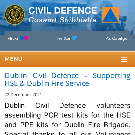
Flickr
Twitter
As Gaeilge
MENU
Togg
Dublin Civil Defence – Supporting
navig
HSE & Dublin Fire Service
22 December 2021
Dublin Civil Defence volunteers 
assembling PCR test kits for the HSE 
and PPE kits for Dublin Fire Brigade. 
Special thanks to all our Volunteers 