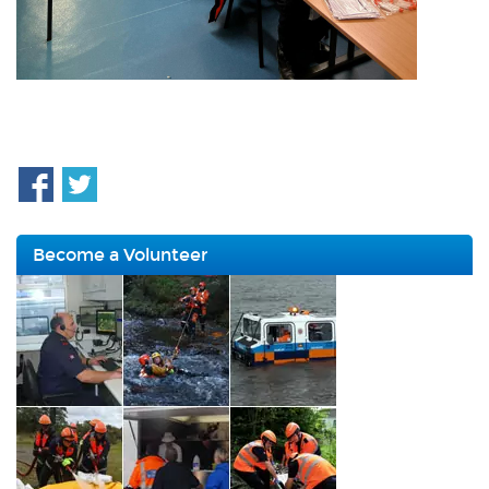
Become a Volunteer