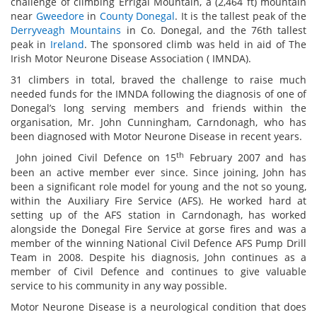
challenge of climbing Errigal Mountain, a (2,464 ft) mountain
near
Gweedore
in
County Donegal
. It is the tallest peak of the
Derryveagh Mountains
in Co. Donegal, and the 76th tallest
peak in
Ireland
. The sponsored climb was held in aid of The
Irish Motor Neurone Disease Association ( IMNDA).
31 climbers in total, braved the challenge to raise much
needed funds for the IMNDA following the diagnosis of one of
Donegal’s long serving members and friends within the
organisation, Mr. John Cunningham, Carndonagh, who has
been diagnosed with Motor Neurone Disease in recent years.
th
John joined Civil Defence on 15
February 2007 and has
been an active member ever since. Since joining, John has
been a significant role model for young and the not so young,
within the Auxiliary Fire Service (AFS). He worked hard at
setting up of the AFS station in Carndonagh, has worked
alongside the Donegal Fire Service at gorse fires and was a
member of the winning National Civil Defence AFS Pump Drill
Team in 2008. Despite his diagnosis, John continues as a
member of Civil Defence and continues to give valuable
service to his community in any way possible.
Motor Neurone Disease is a neurological condition that does