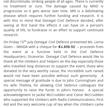
not discriminate, striking people of all ages. There is currently
no treatment or cure. The damage caused by MND is
progressive so it gets worse over time. MN is a debilitating
disease which requires further funding and research. It is
with this in mind that Donegal Civil Defence decided, after
seeing at first hand the effects it can have on a person’s
quality of life, to fundraise in an effort to support continued
research.
th
On Friday 15
July Donegal Civil Defence presented Ms. Lorna
Given – IMNDA with a cheque for
– proceeds from
€4,856.50
the event at a function held in the Civil Defence
Headquarters, Stranorlar. Donegal Civil Defence would like to
thank all the climbers and helpers on the day especially those
who travelled long distances to support the event, those who
donated to the very worthy cause, the incredible sum raised
would not have been possible without such generosity. A
special message of gratitude is due to John Cunningham and
his wife Thelma, for allowing Civil Defence colleagues the
opportunity to raise the funds in John’s honour. A special
acknowledgment to Jackie McCrudden and Conor McCrudden
who supported the climbers with Radio Communications, First
Aid and the very welcome cup of tea when the climbers came