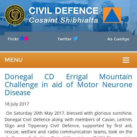
Flickr
Twitter
As Gaeilge
MENU
Togg
Donegal CD Errigal Mountain
navig
Challenge in aid of Motor Neurone
Disease
18 July 2017
On Saturday 20th May 2017, blessed with glorious sunshine,
Donegal Civil Defence along with members of Cavan, Leitrim,
Sligo and Tipperary Civil Defence, supported by first aid,
rescue, welfare and radio communication teams, took on the