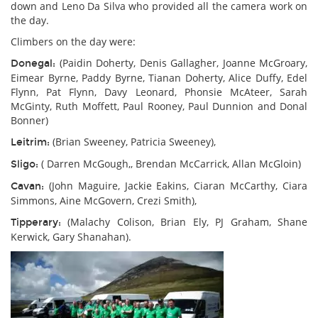
down and Leno Da Silva who provided all the camera work on
the day.
Climbers on the day were:
(Paidin Doherty, Denis Gallagher, Joanne McGroary,
Donegal:
Eimear Byrne, Paddy Byrne, Tianan Doherty, Alice Duffy, Edel
Flynn, Pat Flynn, Davy Leonard, Phonsie McAteer, Sarah
McGinty, Ruth Moffett, Paul Rooney, Paul Dunnion and Donal
Bonner)
(Brian Sweeney, Patricia Sweeney),
Leitrim:
( Darren McGough,, Brendan McCarrick, Allan McGloin)
Sligo:
(John Maguire, Jackie Eakins, Ciaran McCarthy, Ciara
Cavan:
Simmons, Aine McGovern, Crezi Smith),
(Malachy Colison, Brian Ely, PJ Graham, Shane
Tipperary:
Kerwick, Gary Shanahan).