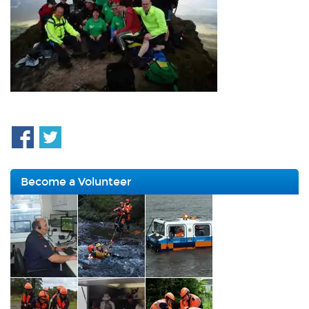
Become a Volunteer