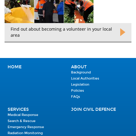
Find out about becoming a volunteer in your local
area
HOME
ABOUT
Background
Local Authorities
Legislation
Policies
FAQs
SERVICES
JOIN CIVIL DEFENCE
Medical Response
Search & Rescue
Emergency Response
Radiation Monitoring