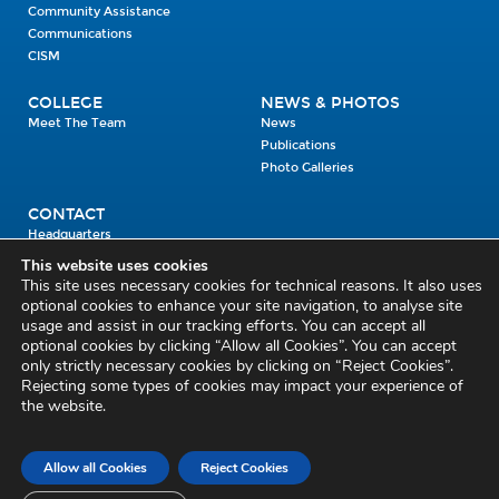
Community Assistance
Communications
CISM
COLLEGE
NEWS & PHOTOS
Meet The Team
News
Publications
Photo Galleries
CONTACT
Headquarters
Units
This website uses cookies
Enrolment Enquiry
This site uses necessary cookies for technical reasons. It also uses
optional cookies to enhance your site navigation, to analyse site
usage and assist in our tracking efforts. You can accept all
Civil Defence Headquarters
optional cookies by clicking “Allow all Cookies”. You can accept
only strictly necessary cookies by clicking on “Reject Cookies”.
Benamore, Roscrea
Co. Tipperary
Rejecting some types of cookies may impact your experience of
the website.
E53 CY80
Phone: 045 452000
Email:
civildefence@defence.ie
Allow all Cookies
Reject Cookies
Privacy and Cookies
Cookie Settings
Accessibility Statement