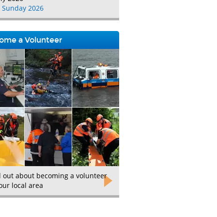
 Sunday 2026
ome a Volunteer
d out about becoming a volunteer
our local area