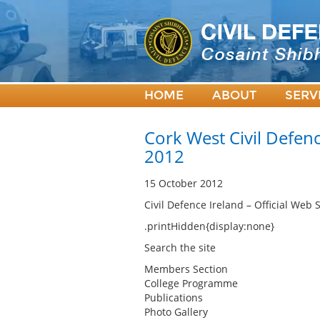
HOME
ABOUT
SERV
Cork West Civil Defenc
2012
15 October 2012
Civil Defence Ireland – Official Web S
.printHidden{display:none}
Search the site
Members Section
College Programme
Publications
Photo Gallery