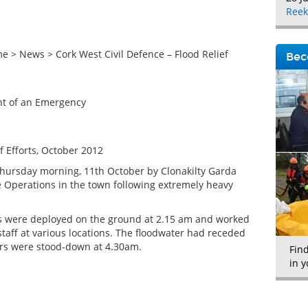
Reek
> News > Cork West Civil Defence – Flood Relief
Bec
ent of an Emergency
f Efforts, October 2012
hursday morning, 11th October by Clonakilty Garda
e Operations in the town following extremely heavy
4s were deployed on the ground at 2.15 am and worked
staff at various locations. The floodwater had receded
rs were stood-down at 4.30am.
Fin
in y