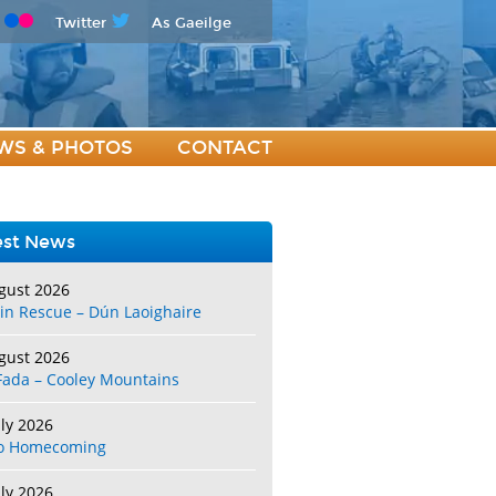
Twitter
As Gaeilge
WS & PHOTOS
CONTACT
est News
gust 2026
in Rescue – Dún Laoighaire
gust 2026
Fada – Cooley Mountains
uly 2026
o Homecoming
uly 2026