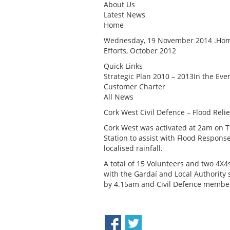
About Us
Latest News
Home
Wednesday, 19 November 2014 .Home 
Efforts, October 2012
Quick Links
Strategic Plan 2010 – 2013In the Ev
Customer Charter
All News
Cork West Civil Defence – Flood Relie
Cork West was activated at 2am on T
Station to assist with Flood Respons
localised rainfall.
A total of 15 Volunteers and two 4X
with the Gardaí and Local Authority 
by 4.15am and Civil Defence membe