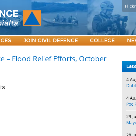
Flickr
ICES
JOIN CIVIL DEFENCE
COLLEGE
NE
e – Flood Relief Efforts, October
Lat
4 Au
Dubl
ite
4 Au
Poc 
29 J
May
28 J