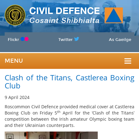
Flickr
Twitter
As Gaeilge
MENU
Togg
Clash of the Titans, Castlerea Boxing
navig
Club
9 April 2024
Roscommon Civil Defence provided medical cover at Castlerea
th
Boxing Club on Friday 5
April for the ‘Clash of the Titans’
competition between the Irish amateur Olympic boxing team
and their Ukrainian counterparts.