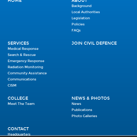
HOME
ABOUT
Background
Local Authorities
Legislation
Policies
FAQs
SERVICES
JOIN CIVIL DEFENCE
Medical Response
Search & Rescue
Emergency Response
Radiation Monitoring
Community Assistance
Communications
CISM
COLLEGE
NEWS & PHOTOS
Meet The Team
News
Publications
Photo Galleries
CONTACT
Headquarters