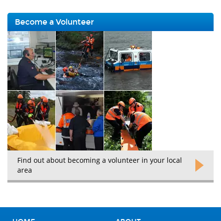
Become a Volunteer
Find out about becoming a volunteer in your local
area