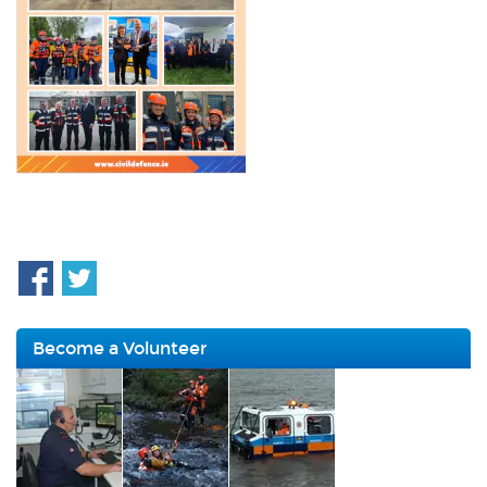
Become a Volunteer