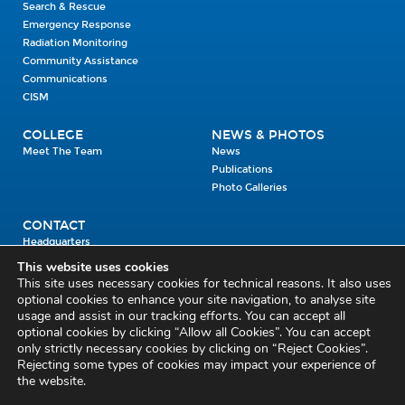
Search & Rescue
Emergency Response
Radiation Monitoring
Community Assistance
Communications
CISM
COLLEGE
NEWS & PHOTOS
Meet The Team
News
Publications
Photo Galleries
CONTACT
Headquarters
Units
This website uses cookies
Enrolment Enquiry
This site uses necessary cookies for technical reasons. It also uses
optional cookies to enhance your site navigation, to analyse site
usage and assist in our tracking efforts. You can accept all
Civil Defence Headquarters
optional cookies by clicking “Allow all Cookies”. You can accept
only strictly necessary cookies by clicking on “Reject Cookies”.
Benamore, Roscrea
Co. Tipperary
Rejecting some types of cookies may impact your experience of
the website.
E53 CY80
Phone: 045 452000