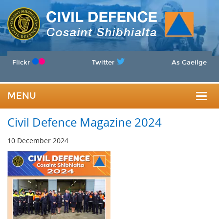
Flickr
Twitter
As Gaeilge
MENU
Togg
Civil Defence Magazine 2024
navig
10 December 2024