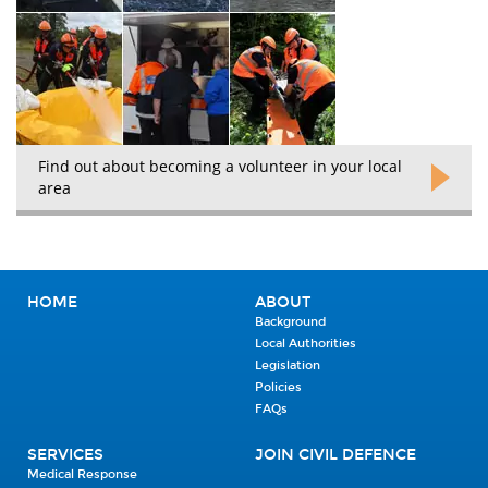
Find out about becoming a volunteer in your local
area
HOME
ABOUT
Background
Local Authorities
Legislation
Policies
FAQs
SERVICES
JOIN CIVIL DEFENCE
Medical Response