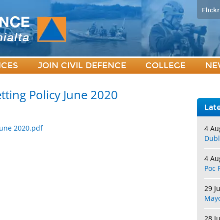
Flickr
ICES
JOIN CIVIL DEFENCE
COLLEGE
NE
tting Policy June 2020
Lat
 June 2020.pdf
4 Au
Dubl
4 Au
Poc 
29 J
May
28 J