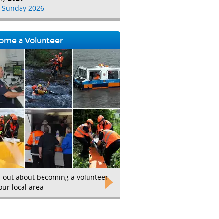
 Sunday 2026
ome a Volunteer
d out about becoming a volunteer
our local area