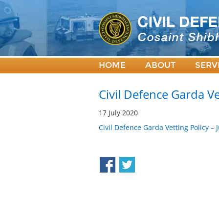
HOME
ABOUT
SERV
Civil Defence Garda Ve
17 July 2020
Civil Defence Garda Vetting Policy –