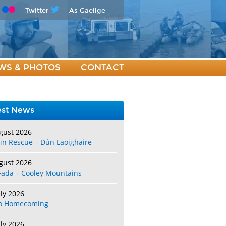
Twitter
As Gaeilge
WS & PHOTOS
CONTACT
est News
gust 2026
in Rescue – Dún Laoighaire
gust 2026
Fada – Cooley Mountains
uly 2026
o Homecoming
uly 2026