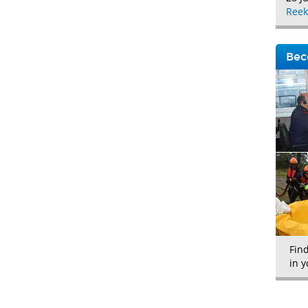
Reek
Bec
Fin
in y