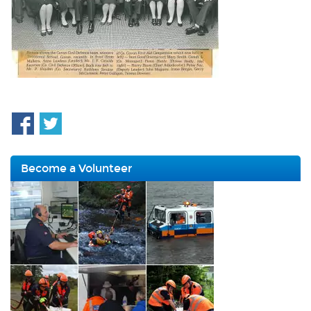
Become a Volunteer