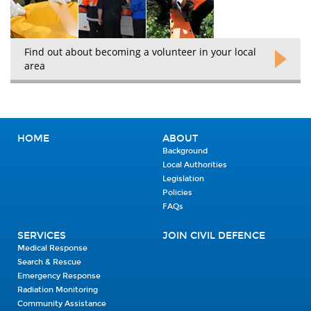
Find out about becoming a volunteer in your local
area
HOME
ABOUT
Background
Local Authorities
Legislation
Policies
FAQs
SERVICES
JOIN CIVIL DEFENCE
Medical Response
Search & Rescue
Emergency Response
Radiation Monitoring
Community Assistance