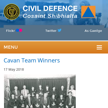
Flickr
Twitter
As Gaeilge
MENU
Togg
Cavan Team Winners
navig
17 May 2018