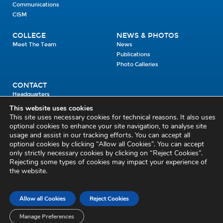
Communications
CISM
COLLEGE
NEWS & PHOTOS
Meet The Team
News
Publications
Photo Galleries
CONTACT
Headquarters
Units
This website uses cookies
Enrolment Enquiry
This site uses necessary cookies for technical reasons. It also uses
optional cookies to enhance your site navigation, to analyse site
usage and assist in our tracking efforts. You can accept all
Civil Defence Headquarters
optional cookies by clicking “Allow all Cookies”. You can accept
only strictly necessary cookies by clicking on “Reject Cookies”.
Benamore, Roscrea
Co. Tipperary
Rejecting some types of cookies may impact your experience of
the website.
E53 CY80
Phone: 045 452000
Email:
civildefence@defence.ie
Allow all Cookies
Reject Cookies
Privacy and Cookies
Cookie Settings
Accessibility Statement
Sitemap
Feedback
Re-use of Public Sector Information
Disclaimer
Manage Preferences
Social Media Policy
Freedom of Information
Circulars