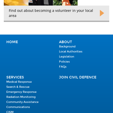
Find out about becoming a volunteer in your local
area
HOME
ABOUT
Background
Local Authorities
Legislation
Policies
FAQs
SERVICES
JOIN CIVIL DEFENCE
Medical Response
Search & Rescue
Emergency Response
Radiation Monitoring
Community Assistance
Communications
CISM