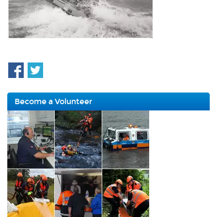
Become a Volunteer