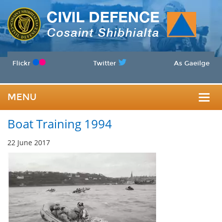
Flickr
Twitter
As Gaeilge
MENU
Togg
Boat Training 1994
navig
22 June 2017