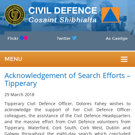
Flickr
Twitter
As Gaeilge
MENU
Togg
Acknowledgement of Search Efforts –
navig
Tipperary
29 March 2018
Tipperary Civil Defence Officer, Dolores Fahey wishes to
acknowledge the support of her Civil Defence Officer
colleagues, the assistance of the Civil Defence Headquarters
and the massive effort from Civil Defence volunteers from
Tipperary, Waterford, Cork South, Cork West, Dublin and
Galway throughout the eight-day search which concluded