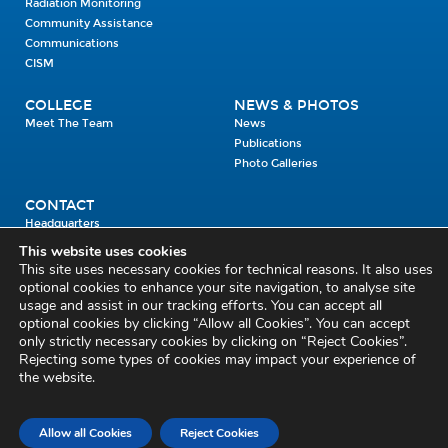
Radiation Monitoring
Community Assistance
Communications
CISM
COLLEGE
NEWS & PHOTOS
Meet The Team
News
Publications
Photo Galleries
CONTACT
Headquarters
Units
This website uses cookies
Enrolment Enquiry
This site uses necessary cookies for technical reasons. It also uses
optional cookies to enhance your site navigation, to analyse site
usage and assist in our tracking efforts. You can accept all
Civil Defence Headquarters
optional cookies by clicking “Allow all Cookies”. You can accept
only strictly necessary cookies by clicking on “Reject Cookies”.
Benamore, Roscrea
Co. Tipperary
Rejecting some types of cookies may impact your experience of
the website.
E53 CY80
Phone: 045 452000
Email:
civildefence@defence.ie
Allow all Cookies
Reject Cookies