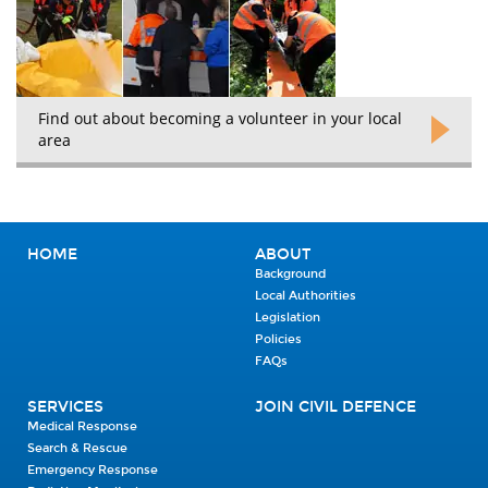
Find out about becoming a volunteer in your local
area
HOME
ABOUT
Background
Local Authorities
Legislation
Policies
FAQs
SERVICES
JOIN CIVIL DEFENCE
Medical Response
Search & Rescue
Emergency Response