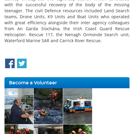
with the successful recovery of the body of the missing
teenager. The civil Defence resources included Land Search
teams, Drone Units, K9 Units and Boat Units who operated
with great efficiency alongside their inter agency colleagues
from An Garda Síochána, the Irish Coast Guard Rescue
Helicopter- Rescue 117, the Nenagh Ormonde Search unit,
Waterford Marine SAR and Carrick River Rescue.
Become a Volunteer