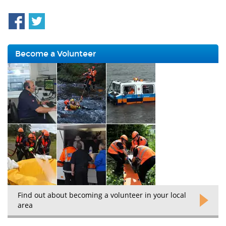
Become a Volunteer
Find out about becoming a volunteer in your local
area