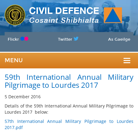
Flickr
Twitter
As Gaeilge
MENU
Togg
59th International Annual Military
navig
Pilgrimage to Lourdes 2017
5 December 2016
Details of the 59th International Annual Military Pilgrimage to
Lourdes 2017 below:
57th International Annual Military Pilgrimage to Lourdes
2017.pdf