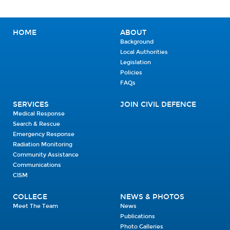
HOME
ABOUT
Background
Local Authorities
Legislation
Policies
FAQs
SERVICES
JOIN CIVIL DEFENCE
Medical Response
Search & Rescue
Emergency Response
Radiation Monitoring
Community Assistance
Communications
CISM
COLLEGE
NEWS & PHOTOS
Meet The Team
News
Publications
Photo Galleries